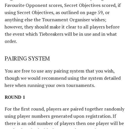
Favourite Opponent scores, Secret Objectives scored, if
using Secret Objectives, as outlined on page 59, or
anything else the Tournament Organiser wishes;
however, they should make it clear to all players before
the event which Tiebreakers will be in use and in what
order.
PAIRING SYSTEM
You are free to use any pairing system that you wish,
though we would recommend using the system detailed
here when running your own tournaments.
ROUND 1
For the first round, players are paired together randomly
using player numbers generated upon registration. If
there is an odd number of players then one player will be