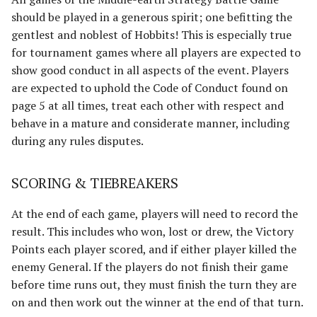
should be played in a generous spirit; one befitting the
gentlest and noblest of Hobbits! This is especially true
for tournament games where all players are expected to
show good conduct in all aspects of the event. Players
are expected to uphold the Code of Conduct found on
page 5 at all times, treat each other with respect and
behave in a mature and considerate manner, including
during any rules disputes.
SCORING & TIEBREAKERS
At the end of each game, players will need to record the
result. This includes who won, lost or drew, the Victory
Points each player scored, and if either player killed the
enemy General. If the players do not finish their game
before time runs out, they must finish the turn they are
on and then work out the winner at the end of that turn.