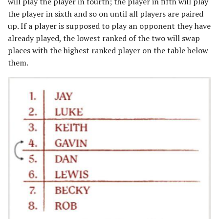
will play the player in fourth; the player in fifth will play
the player in sixth and so on until all players are paired
up. If a player is supposed to play an opponent they have
already played, the lowest ranked of the two will swap
places with the highest ranked player on the table below
them.