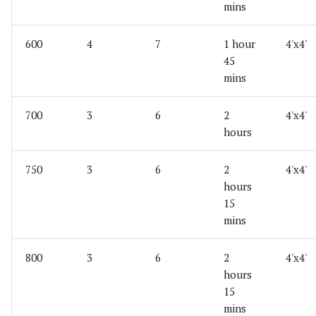
mins
600
4
7
1 hour
4'x4'
45
mins
700
3
6
2
4'x4'
hours
750
3
6
2
4'x4'
hours
15
mins
800
3
6
2
4'x4'
hours
15
mins