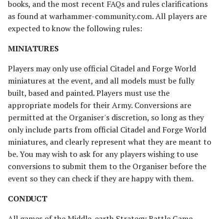
books, and the most recent FAQs and rules clarifications
Riders of Theoden
as found at warhammer-community.com. All players are
expected to know the following rules:
Rivendell
MINIATURES
Road to Helm's Deep
Players may only use official Citadel and Forge World
miniatures at the event, and all models must be fully
Road to Rivendell
built, based and painted. Players must use the
The Shire
appropriate models for their Army. Conversions are
permitted at the Organiser's discretion, so long as they
Survivors of Lake-town
only include parts from official Citadel and Forge World
miniatures, and clearly represent what they are meant to
Thorin's Company
be. You may wish to ask for any players wishing to use
conversions to submit them to the Organiser before the
The White Council
event so they can check if they are happy with them.
CONDUCT
All games of the Middle-earth Strategy Battle Game