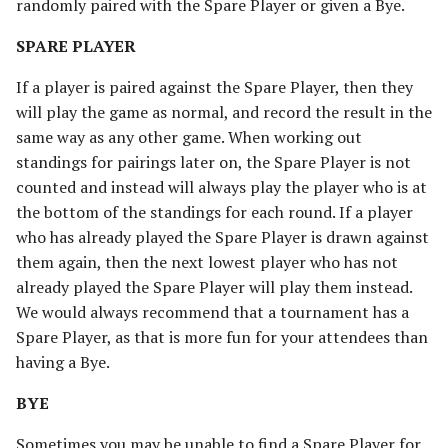
randomly paired with the Spare Player or given a Bye.
SPARE PLAYER
If a player is paired against the Spare Player, then they
will play the game as normal, and record the result in the
same way as any other game. When working out
standings for pairings later on, the Spare Player is not
counted and instead will always play the player who is at
the bottom of the standings for each round. If a player
who has already played the Spare Player is drawn against
them again, then the next lowest player who has not
already played the Spare Player will play them instead.
We would always recommend that a tournament has a
Spare Player, as that is more fun for your attendees than
having a Bye.
BYE
Sometimes you may be unable to find a Spare Player for