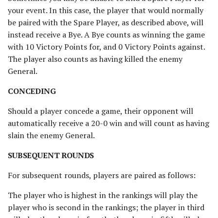
your event. In this case, the player that would normally
be paired with the Spare Player, as described above, will
instead receive a Bye. A Bye counts as winning the game
with 10 Victory Points for, and 0 Victory Points against.
The player also counts as having killed the enemy
General.
CONCEDING
Should a player concede a game, their opponent will
automatically receive a 20-0 win and will count as having
slain the enemy General.
SUBSEQUENT ROUNDS
For subsequent rounds, players are paired as follows:
The player who is highest in the rankings will play the
player who is second in the rankings; the player in third