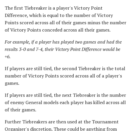
The first Tiebreaker is a player's Victory Point
Difference, which is equal to the number of Victory
Points scored across all of their games minus the number
of Victory Points conceded across all their games.
For example, if a player has played two games and had the
results 3-0 and 7-4, their Victory Point Difference would be
+6.
If players are still tied, the second Tiebreaker is the total
number of Victory Points scored across all of a player's
games.
If players are still tied, the next Tiebreaker is the number
of enemy General models each player has killed across all
of their games.
Further Tiebreakers are then used at the Tournament
Organiser's discretion. These could be anything from