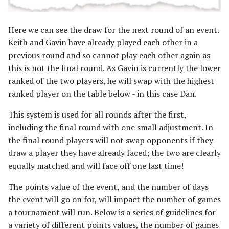
Here we can see the draw for the next round of an event.
Keith and Gavin have already played each other in a
previous round and so cannot play each other again as
this is not the final round. As Gavin is currently the lower
ranked of the two players, he will swap with the highest
ranked player on the table below - in this case Dan.
This system is used for all rounds after the first,
including the final round with one small adjustment. In
the final round players will not swap opponents if they
draw a player they have already faced; the two are clearly
equally matched and will face off one last time!
The points value of the event, and the number of days
the event will go on for, will impact the number of games
a tournament will run. Below is a series of guidelines for
a variety of different points values, the number of games