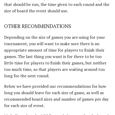
that should be run, the time given to each round and the
size of board the event should use.
OTHER RECOMMENDATIONS
Depending on the size of games you are using for your
tournament, you will want to make sure there is an
appropriate amount of time for players to finish their
games. The last thing you want is for there to be too
little time for players to finish their games, but neither
too much time, so that players are waiting around too
long for the next round.
Below we have provided our recommendations for how
long you should leave for each size of game, as well as
recommended board sizes and number of games per day
for each size of event.