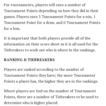
For tournaments, players will earn a number of
Tournament Points depending on how they did in their
games. Players earn 3 Tournament Points for a win, 1
Tournament Point for a draw, and 0 Tournament Points
for a loss.
It is important that both players provide all of the
information on their score sheet as it is all used for the
Tiebreakers to work out who is where in the rankings.
RANKING & TIEBREAKERS
Players are ranked according to the number of
Tournament Points they have; the more Tournament
Points a player has, the higher they are in the rankings.
Where players are tied on the number of Tournament
Points, there are a number of Tiebreakers to be used to
determine who is higher placed.