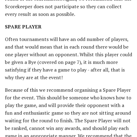
The Iron Hills
Ravagers of the Shire
Scorekeeper does not participate so they can collect
[Legacy]
every result as soon as possible.
Kingdom of Khazad-Dum
Rise of the Necromancer
SPARE PLAYER
Kingdom of Rohan
Often tournaments will have an odd number of players,
The Serpent Horde
and that would mean that in each round there would be
The Last Alliance
one player without an opponent. Whilst this player could
Shadows of Angmar
be given a Bye (covered on page 7), it is much more
Lindon
satisfying if they have a game to play - after all, that is
Sharkey's Rogues
why they are at the event!
Lothlorien
The Spider Queen's Brood
Because of this we recommend organising a Spare Player
[Legacy]
Men of the West
for the event. This should be someone who knows how to
play the game, and will provide their opponent with a
The Three Trolls
Minas Tirith
fun and enthusiastic game so they are not sitting around
waiting for the round to finish. The Spare Player will not
Ugluk's Scouts
Numenor
be ranked, cannot win any awards, and should play each
game in an appropriate manner. We recommend that the