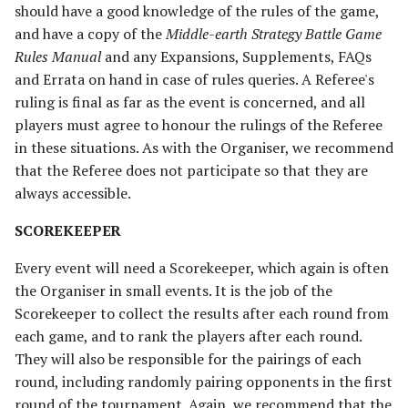
should have a good knowledge of the rules of the game,
The Fellowship
Harad
and have a copy of the
Middle-earth Strategy Battle Game
Rules Manual
and any Expansions, Supplements, FAQs
The Fiefdoms
Host of the Dragon Emperor
and Errata on hand in case of rules queries. A Referee's
ruling is final as far as the event is concerned, and all
Fields of Celebrant [Legacy]
Host of the Witch-king
players must agree to honour the rulings of the Referee
in these situations. As with the Organiser, we recommend
Fords of Isen
Legions of Mordor
that the Referee does not participate so that they are
Garrison of Dale
Lurtz's Scouts
always accessible.
SCOREKEEPER
Garrison of Ithilien
Minas Morgul
Every event will need a Scorekeeper, which again is often
The Grey Company
Moria
the Organiser in small events. It is the job of the
Scorekeeper to collect the results after each round from
The Grief of Eomer
Muster of Isengard
each game, and to rank the players after each round.
They will also be responsible for the pairings of each
Halls of Thranduil
Pits of Dol Guldur
round, including randomly pairing opponents in the first
round of the tournament. Again, we recommend that the