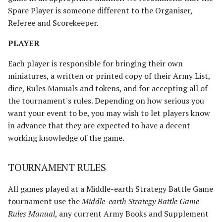
Umbar
Paths of the Druadan
Spare Player is someone different to the Organiser,
Referee and Scorekeeper.
Usurpers of Edoras
Radagast's Alliance
PLAYER
Variags of Khand [Legacy]
Rangers of Mirkwood
Each player is responsible for bringing their own
Wolf Pack of Angmar
Realms of Men
miniatures, a written or printed copy of their Army List,
dice, Rules Manuals and tokens, and for accepting all of
Wolves of Isengard
Reclamation of Moria
the tournament's rules. Depending on how serious you
[Legacy]
want your event to be, you may wish to let players know
Wraiths on Wings
in advance that they are expected to have a decent
Reclamation of Osgiliath
working knowledge of the game.
Return of the King
TOURNAMENT RULES
Ride Out
All games played at a Middle-earth Strategy Battle Game
tournament use the
Middle-earth Strategy Battle Game
Riders of Eomer
Rules Manual
, any current Army Books and Supplement