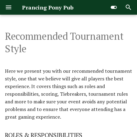
Prancing Pony Pub
T
y
Recommended Tournament
The Rules
ROLES &
War of the Rohirrim
Arnor & Angmar
Evil Legacy
Arathorn's Stand
Army of Carn Dum
Rules Manual
p
Style
RESPONSIBILITIES
e
Turn Sequence
Dwarven Holds
Fallen Realms
Army of Dale
Army of Dunland [Legacy]
Matched Play Guide
ORGANISER
t
Here we present you with our recommended tournament
Priority Phase
Elven Kingdoms
Gundabad & Dol Guldur
Army of Edoras
Army of Gothmog
Doubles Events
o
style, one that we believe will give all players the best
REFEREE
experience. It covers things such as roles and
Move Phase
The Free Peoples
The Hill Tribes
Army of Erebor
Army of Gundabad
Narrative Scenarios
s
responsibilities, scoring, Tiebreakers, tournament rules
SCOREKEEPER
t
Shoot Phase
Gondor
Isengard
Army of Lake-town
Army of the Great Eye
War of the Rohirrim
and more to make sure your event avoids any potential
a
SPARE PLAYER
problems and to ensure that everyone attending has a
Fight Phase
Good Legacy
The Misty Mountains
Army of Thror
Army of the White Hand
great gaming experience.
r
PLAYER
t
Courage and Intelligence
Kingdoms of Men
Mordor
Arnor
Assault Upon Helm's Deep
ROLES & RESPONSIBILITIES