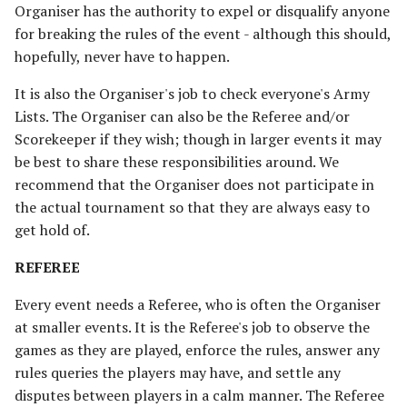
Organiser has the authority to expel or disqualify anyone
CONCEDING
Advanced Rules
for breaking the rules of the event - although this should,
Defenders of Helm's Deep
Depths of Moria
hopefully, never have to happen.
SUBSEQUENT ROUNDS
Siege Engines
Defenders of the Hornburg
Desolator of the North
It is also the Organiser's job to check everyone's Army
OTHER
Sieges
Lists. The Organiser can also be the Referee and/or
RECOMMENDATIONS
Defenders of the Pelennor
Dragons of the North
Scorekeeper if they wish; though in larger events it may
Narrative Play
be best to share these responsibilities around. We
The Eagles
The Easterlings
recommend that the Organiser does not participate in
Matched Play
the actual tournament so that they are always easy to
Erebor & Dale
Far Harad [Legacy]
get hold of.
Scenarios
Erebor Reclaimed
Fell Beings of Mirkwood
REFEREE
[Legacy]
FAQ & Errata
Every event needs a Referee, who is often the Organiser
Expedition to the East
at smaller events. It is the Referee's job to observe the
[Legacy]
Goblin-town
games as they are played, enforce the rules, answer any
rules queries the players may have, and settle any
Fangorn
Grand Army of the South
disputes between players in a calm manner. The Referee