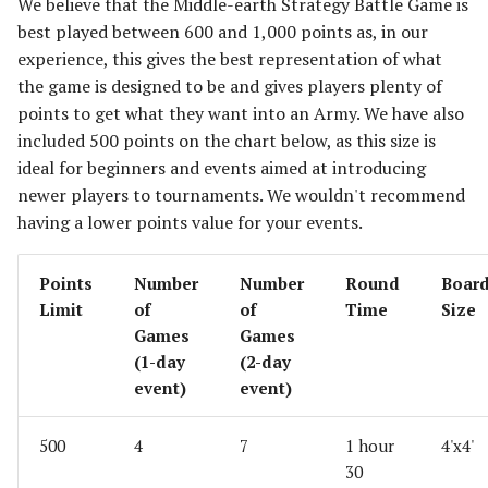
We believe that the Middle-earth Strategy Battle Game is
best played between 600 and 1,000 points as, in our
experience, this gives the best representation of what
the game is designed to be and gives players plenty of
points to get what they want into an Army. We have also
included 500 points on the chart below, as this size is
ideal for beginners and events aimed at introducing
newer players to tournaments. We wouldn't recommend
having a lower points value for your events.
Points
Number
Number
Round
Boar
Limit
of
of
Time
Size
Games
Games
(1-day
(2-day
event)
event)
500
4
7
1 hour
4'x4'
30