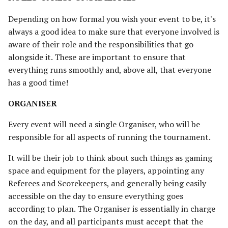
TOURNAMENT RULES
s
Unit Types
Rohan
Smaug
Assault on Ravenhill
Assault on Lothlorien
Depending on how formal you wish your event to be, it's
e
[Legacy]
MINIATURES
always a good idea to make sure that everyone involved is
Cavalry
Atop the Walls
aware of their role and the responsibilities that go
a
Azog's Hunters
CONDUCT
alongside it. These are important to ensure that
r
Heroes
Battle of Bywater
everything runs smoothly and, above all, that everyone
SCORING & TIEBREAKERS
Barad-dur
c
has a good time!
Monsters
The Battle of Five Armies
h
Besiegers of the Hornburg
RANKING &
ORGANISER
TIEBREAKERS
War Beasts
Battle of Fornost
i
Every event will need a single Organiser, who will be
The Black Gate
n
responsible for all aspects of running the tournament.
PAIRING SYSTEM
Chariots
Battle of Greenfields
[Legacy]
The Black Riders
g
It will be their job to think about such things as gaming
ROUND 1
Weapons and Wargear
space and equipment for the players, appointing any
The Beornings
Buhrdur's Horde
Referees and Scorekeepers, and generally being easily
SPARE PLAYER
Magic
accessible on the day to ensure everything goes
Breaking of the Fellowship
Cirith Ungol
according to plan. The Organiser is essentially in charge
BYE
Special Rules
on the day, and all participants must accept that the
Defenders of Erebor
Corsair Fleet