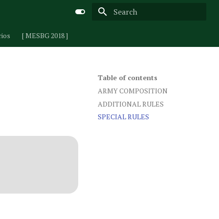
Type to start searching
rios
[ MESBG 2018 ]
Table of contents
ARMY COMPOSITION
ADDITIONAL RULES
SPECIAL RULES