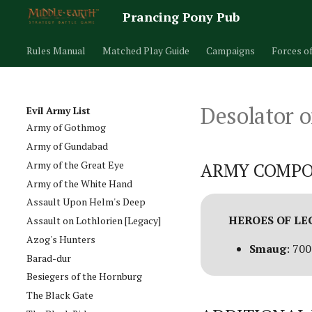
Prancing Pony Pub
Rules Manual
Matched Play Guide
Campaigns
Forces o
Army of Carn Dum
Desolator o
Army of Dunland [Legacy]
Evil Army List
Army of Gothmog
Army of Gundabad
Army of the Great Eye
ARMY COMPO
Army of the White Hand
Assault Upon Helm's Deep
HEROES OF L
Assault on Lothlorien [Legacy]
Azog's Hunters
Smaug
: 700
Barad-dur
Besiegers of the Hornburg
The Black Gate