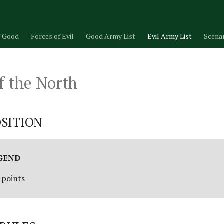
f Good
Forces of Evil
Good Army List
Evil Army List
Scena
f the North
SITION
EGEND
 points