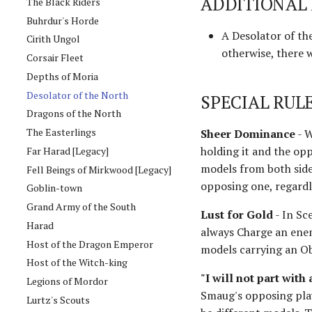
ADDITIONAL 
The Black Riders
Buhrdur's Horde
A Desolator of th
Cirith Ungol
otherwise, there 
Corsair Fleet
Depths of Moria
Desolator of the North
SPECIAL RUL
Dragons of the North
The Easterlings
Sheer Dominance
- W
holding it and the opp
Far Harad [Legacy]
models from both sides
Fell Beings of Mirkwood [Legacy]
opposing one, regardle
Goblin-town
Grand Army of the South
Lust for Gold
- In Sc
Harad
always Charge an enem
Host of the Dragon Emperor
models carrying an O
Host of the Witch-king
"I will not part with 
Legions of Mordor
Smaug's opposing play
Lurtz's Scouts