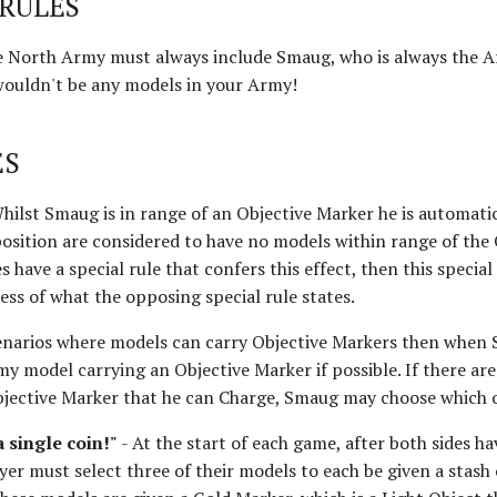
RULES
e North Army must always include Smaug, who is always the A
wouldn't be any models in your Army!
ES
hilst Smaug is in range of an Objective Marker he is automati
osition are considered to have no models within range of the 
 have a special rule that confers this effect, then this special 
ss of what the opposing special rule states.
enarios where models can carry Objective Markers then when
y model carrying an Objective Marker if possible. If there ar
bjective Marker that he can Charge, Smaug may choose which 
a single coin!"
- At the start of each game, after both sides h
er must select three of their models to each be given a stash 