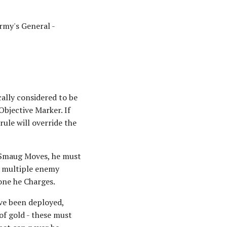
rmy's General -
cally considered to be
Objective Marker. If
rule will override the
 Smaug Moves, he must
e multiple enemy
one he Charges.
ave been deployed,
of gold - these must