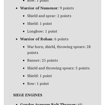
Bow: 1 point
Warrior of Numenor
: 9 points
Shield and spear: 2 points
Shield: 1 point
Longbow: 1 point
Warrior of Rohan
: 6 points
War horn, shield, throwing spears: 28
points
Banner: 25 points
Shield and throwing spears: 3 points
Shield: 1 point
Bow: 1 point
SIEGE ENGINES
Gondor Avenger Bolt Thrower
: 60