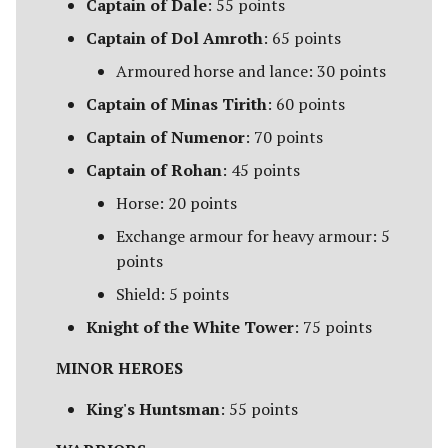
Captain of Dale
: 55 points
Harad
Captain of Dol Amroth
: 65 points
Host of the Dragon Emperor
Armoured horse and lance: 30 points
Captain of Minas Tirith
: 60 points
Host of the Witch-king
Captain of Numenor
: 70 points
Legions of Mordor
Captain of Rohan
: 45 points
Horse: 20 points
Lurtz's Scouts
Exchange armour for heavy armour: 5
Minas Morgul
points
Shield: 5 points
Moria
Knight of the White Tower
: 75 points
Muster of Isengard
MINOR HEROES
Pits of Dol Guldur
King's Huntsman
: 55 points