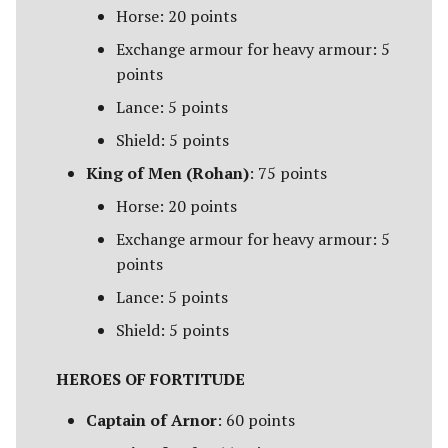
Horse: 20 points
Advanced Rules
Depths of Moria
Exchange armour for heavy armour: 5
Siege Engines
points
Desolator of the North
Lance: 5 points
Sieges
Shield: 5 points
Dragons of the North
Narrative Play
King of Men (Rohan)
: 75 points
The Easterlings
Horse: 20 points
Matched Play
Exchange armour for heavy armour: 5
Far Harad [Legacy]
points
Scenarios
Fell Beings of Mirkwood
Lance: 5 points
[Legacy]
FAQ & Errata
Shield: 5 points
Goblin-town
HEROES OF FORTITUDE
Grand Army of the South
Captain of Arnor
: 60 points