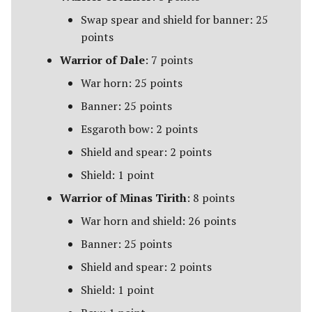
Swap spear and shield for banner: 25
points
Warrior of Dale
: 7 points
War horn: 25 points
Banner: 25 points
Esgaroth bow: 2 points
Shield and spear: 2 points
Shield: 1 point
Warrior of Minas Tirith
: 8 points
War horn and shield: 26 points
Banner: 25 points
Shield and spear: 2 points
Shield: 1 point