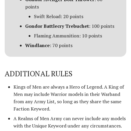
points
Swift Reload: 20 points
Gondor Battlecry Trebuchet
: 100 points
Flaming Ammunition: 10 points
Windlance
: 70 points
ADDITIONAL RULES
Kings of Men are always a Hero of Legend. A King of
Men may include Warrior models in their Warband
from any Army List, so long as they share the same
Faction Keyword.
A Realms of Men Army can never include any models
with the Unique Keyword under any circumstances.