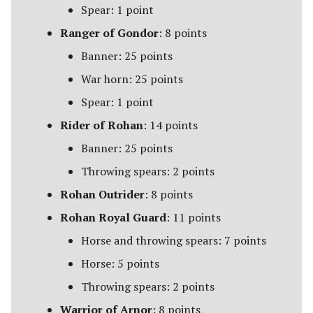
Spear: 1 point
Ranger of Gondor
: 8 points
Banner: 25 points
War horn: 25 points
Spear: 1 point
Rider of Rohan
: 14 points
Banner: 25 points
Throwing spears: 2 points
Rohan Outrider
: 8 points
Rohan Royal Guard
: 11 points
Horse and throwing spears: 7 points
Horse: 5 points
Throwing spears: 2 points
Warrior of Arnor
: 8 points