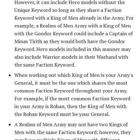
However, it can include Hero models without the
Unique Keyword so long as they share a Faction
Keyword with a King of Men already in the Army. For
example, a Realms of Men Army with a King of Men
with the Gondor Keyword could include a Captain of
Minas Tirith as they would both have the Gondor
Keyword. Hero models included in this manner may
also include Warrior models in their Warband with
the same Faction Keyword.
When working out which King of Men is your Army's
General, it must be the one which shares the most
common Faction Keyword throughout your Army.
For example, if the most common Faction Keyword
in your Army is Rohan, then the King of Men with
the Rohan Keyword must be your General.
A Realms of Men Army may not have two Kings of
Men with the same Faction Keyword; however, they