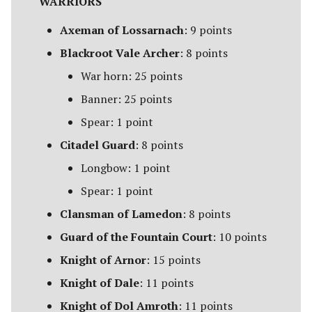
WARRIORS
Ravagers of the Shire
[Legacy]
Axeman of Lossarnach
: 9 points
Blackroot Vale Archer
: 8 points
Rise of the Necromancer
War horn: 25 points
The Serpent Horde
Banner: 25 points
Spear: 1 point
Shadows of Angmar
Citadel Guard
: 8 points
Sharkey's Rogues
Longbow: 1 point
Spear: 1 point
The Spider Queen's Brood
[Legacy]
Clansman of Lamedon
: 8 points
Guard of the Fountain Court
: 10 points
The Three Trolls
Knight of Arnor
: 15 points
Ugluk's Scouts
Knight of Dale
: 11 points
Knight of Dol Amroth
: 11 points