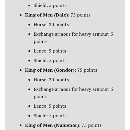
Campaign Events
s
Shield: 5 points
Unit Types
Rohan
Smaug
Assault on Lothlorien
King of Men (Dale)
: 75 points
e
Team Events
[Legacy]
Cavalry
Horse: 20 points
a
Additional Rules
Azog's Hunters
Exchange armour for heavy armour: 5
r
Heroes
points
Barad-dur
c
Lance: 5 points
Monsters
h
Besiegers of the Hornburg
Shield: 5 points
War Beasts
i
King of Men (Gondor)
: 75 points
The Black Gate
n
Horse: 20 points
Chariots
The Black Riders
g
Exchange armour for heavy armour: 5
Weapons and Wargear
points
Buhrdur's Horde
Lance: 5 points
Magic
Cirith Ungol
Shield: 5 points
Special Rules
King of Men (Numenor)
: 75 points
Corsair Fleet