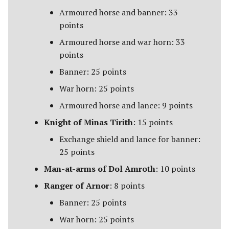
Umbar
Armoured horse and banner: 33
points
Usurpers of Edoras
Armoured horse and war horn: 33
Variags of Khand [Legacy]
points
Banner: 25 points
Wolf Pack of Angmar
War horn: 25 points
Wolves of Isengard
Armoured horse and lance: 9 points
Knight of Minas Tirith
: 15 points
Wraiths on Wings
Exchange shield and lance for banner:
25 points
Man-at-arms of Dol Amroth
: 10 points
Ranger of Arnor
: 8 points
Banner: 25 points
War horn: 25 points