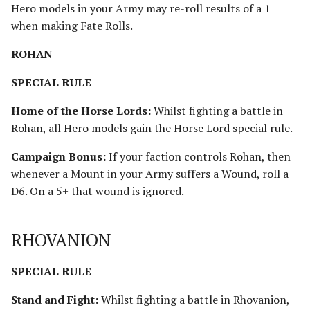
Hero models in your Army may re-roll results of a 1
when making Fate Rolls.
ROHAN
SPECIAL RULE
Home of the Horse Lords:
Whilst fighting a battle in
Rohan, all Hero models gain the Horse Lord special rule.
Campaign Bonus:
If your faction controls Rohan, then
whenever a Mount in your Army suffers a Wound, roll a
D6. On a 5+ that wound is ignored.
RHOVANION
SPECIAL RULE
Stand and Fight:
Whilst fighting a battle in Rhovanion,