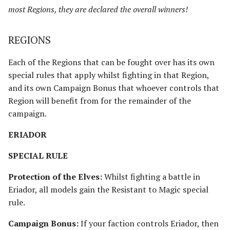
most Regions, they are declared the overall winners!
REGIONS
Each of the Regions that can be fought over has its own
special rules that apply whilst fighting in that Region,
and its own Campaign Bonus that whoever controls that
Region will benefit from for the remainder of the
campaign.
ERIADOR
SPECIAL RULE
Protection of the Elves:
Whilst fighting a battle in
Eriador, all models gain the Resistant to Magic special
rule.
Campaign Bonus:
If your faction controls Eriador, then