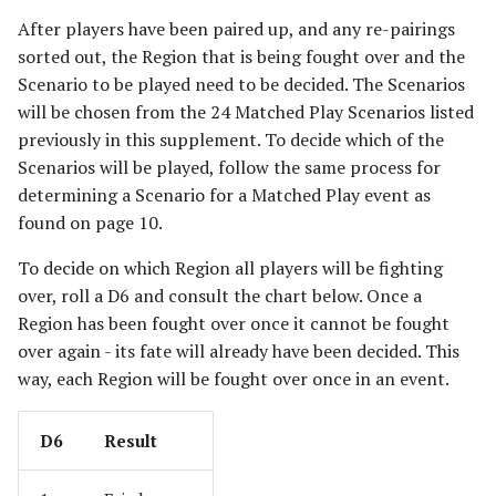
The Iron Hills
Ravagers of the Shire
After players have been paired up, and any re-pairings
[Legacy]
sorted out, the Region that is being fought over and the
Kingdom of Khazad-Dum
Scenario to be played need to be decided. The Scenarios
Rise of the Necromancer
will be chosen from the 24 Matched Play Scenarios listed
Kingdom of Rohan
previously in this supplement. To decide which of the
The Serpent Horde
Scenarios will be played, follow the same process for
The Last Alliance
determining a Scenario for a Matched Play event as
Shadows of Angmar
found on page 10.
Lindon
Sharkey's Rogues
To decide on which Region all players will be fighting
Lothlorien
over, roll a D6 and consult the chart below. Once a
The Spider Queen's Brood
Region has been fought over once it cannot be fought
[Legacy]
Men of the West
over again - its fate will already have been decided. This
way, each Region will be fought over once in an event.
The Three Trolls
Minas Tirith
D6
Result
Ugluk's Scouts
Numenor