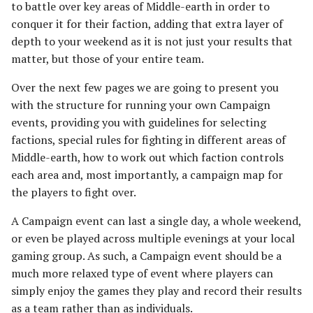
to battle over key areas of Middle-earth in order to
s
Unit Types
MORDOR
Rohan
Smaug
Assault on Ravenhill
Assault on Lothlorien
conquer it for their faction, adding that extra layer of
e
[Legacy]
depth to your weekend as it is not just your results that
Cavalry
HARADWAITH
Atop the Walls
matter, but those of your entire team.
a
Azog's Hunters
r
Over the next few pages we are going to present you
Heroes
GONDOR
Battle of Bywater
with the structure for running your own Campaign
Barad-dur
c
events, providing you with guidelines for selecting
Monsters
The Battle of Five Armies
h
factions, special rules for fighting in different areas of
Besiegers of the Hornburg
Middle-earth, how to work out which faction controls
War Beasts
Battle of Fornost
i
each area and, most importantly, a campaign map for
The Black Gate
n
the players to fight over.
Chariots
Battle of Greenfields
[Legacy]
The Black Riders
g
A Campaign event can last a single day, a whole weekend,
Weapons and Wargear
or even be played across multiple evenings at your local
The Beornings
Buhrdur's Horde
gaming group. As such, a Campaign event should be a
Magic
much more relaxed type of event where players can
Breaking of the Fellowship
Cirith Ungol
simply enjoy the games they play and record their results
Special Rules
as a team rather than as individuals.
Defenders of Erebor
Corsair Fleet