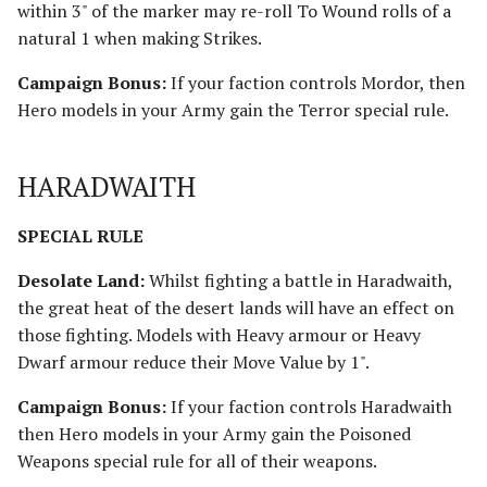
within 3" of the marker may re-roll To Wound rolls of a
natural 1 when making Strikes.
Campaign Bonus:
If your faction controls Mordor, then
Hero models in your Army gain the Terror special rule.
HARADWAITH
SPECIAL RULE
Desolate Land:
Whilst fighting a battle in Haradwaith,
the great heat of the desert lands will have an effect on
those fighting. Models with Heavy armour or Heavy
Dwarf armour reduce their Move Value by 1".
Campaign Bonus:
If your faction controls Haradwaith
then Hero models in your Army gain the Poisoned
Weapons special rule for all of their weapons.