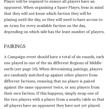
Player will be required to ensure all players have an
The Fellowship
Harad
opponent. When organising a Spare Player, bear in mind
that they will not know which faction they will be
The Fiefdoms
Host of the Dragon Emperor
playing until the day, so they will need to have access to
an Army for every available faction on the day,
Fields of Celebrant [Legacy]
Host of the Witch-king
depending on which side has the least number of players.
Fords of Isen
Legions of Mordor
PAIRINGS
Garrison of Dale
Lurtz's Scouts
A Campaign event should have a total of six rounds, each
one played in one of the six different Regions of Middle-
Garrison of Ithilien
Minas Morgul
earth (see page 50). When determining pairings, players
are randomly matched up against other players from
The Grey Company
Moria
different factions, ensuring that no player is paired
against the same opponent twice, or any players from
The Grief of Eomer
Muster of Isengard
their own faction. If this happens, simply swap one of
Halls of Thranduil
Pits of Dol Guldur
the two players with a player from a nearby table so that
all players have an opponent they have not yet played.