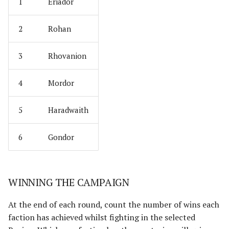
Umbar
Paths of the Druadan
1
Eriador
Usurpers of Edoras
Radagast's Alliance
2
Rohan
Variags of Khand [Legacy]
Rangers of Mirkwood
3
Rhovanion
Wolf Pack of Angmar
Realms of Men
4
Mordor
Wolves of Isengard
Reclamation of Moria
5
Haradwaith
[Legacy]
Wraiths on Wings
6
Gondor
Reclamation of Osgiliath
Return of the King
WINNING THE CAMPAIGN
Ride Out
At the end of each round, count the number of wins each
Riders of Eomer
faction has achieved whilst fighting in the selected