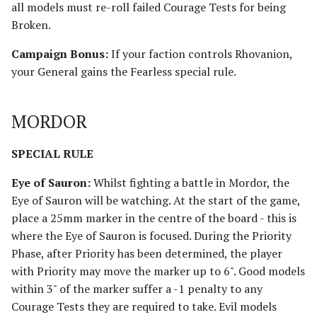
all models must re-roll failed Courage Tests for being
Broken.
Campaign Bonus:
If your faction controls Rhovanion,
your General gains the Fearless special rule.
MORDOR
SPECIAL RULE
Eye of Sauron:
Whilst fighting a battle in Mordor, the
Eye of Sauron will be watching. At the start of the game,
place a 25mm marker in the centre of the board - this is
where the Eye of Sauron is focused. During the Priority
Phase, after Priority has been determined, the player
with Priority may move the marker up to 6". Good models
within 3" of the marker suffer a -1 penalty to any
Courage Tests they are required to take. Evil models