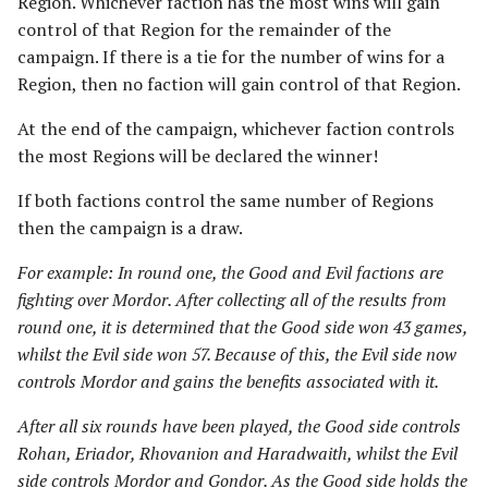
Region. Whichever faction has the most wins will gain
Riders of Theoden
control of that Region for the remainder of the
campaign. If there is a tie for the number of wins for a
Rivendell
Region, then no faction will gain control of that Region.
Road to Helm's Deep
At the end of the campaign, whichever faction controls
the most Regions will be declared the winner!
Road to Rivendell
If both factions control the same number of Regions
then the campaign is a draw.
The Shire
For example: In round one, the Good and Evil factions are
Survivors of Lake-town
fighting over Mordor. After collecting all of the results from
round one, it is determined that the Good side won 43 games,
Thorin's Company
whilst the Evil side won 57. Because of this, the Evil side now
controls Mordor and gains the benefits associated with it.
The White Council
After all six rounds have been played, the Good side controls
Rohan, Eriador, Rhovanion and Haradwaith, whilst the Evil
side controls Mordor and Gondor. As the Good side holds the