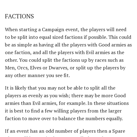
Advanced Rules
Defenders of Helm's Deep
Depths of Moria
FACTIONS
Siege Engines
When starting a Campaign event, the players will need
Defenders of the Hornburg
Desolator of the North
to be split into equal sized factions if possible. This could
Sieges
Defenders of the Pelennor
Dragons of the North
be as simple as having all the players with Good armies as
Narrative Play
one faction, and all the players with Evil armies as the
The Eagles
The Easterlings
other. You could split the factions up by races such as
Matched Play
Men, Orcs, Elves or Dwarves, or split up the players by
Erebor & Dale
Far Harad [Legacy]
any other manner you see fit.
Scenarios
It is likely that you may not be able to split all the
Erebor Reclaimed
Fell Beings of Mirkwood
players as evenly as you wish; there may be more Good
[Legacy]
FAQ & Errata
armies than Evil armies, for example. In these situations
Expedition to the East
it is best to find a few willing players from the larger
[Legacy]
Goblin-town
faction to move over to balance the numbers equally.
Fangorn
Grand Army of the South
If an event has an odd number of players then a Spare