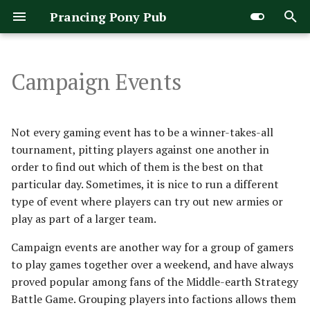
Prancing Pony Pub
T
y
Campaign Events
The Rules
FACTIONS
War of the Rohirrim
Arnor & Angmar
Evil Legacy
Arathorn's Stand
Army of Carn Dum
Rules Manual
p
e
Turn Sequence
PAIRINGS
Dwarven Holds
Fallen Realms
Army of Dale
Army of Dunland [Legacy]
Matched Play Guide
Not every gaming event has to be a winner-takes-all
t
tournament, pitting players against one another in
Priority Phase
WINNING THE CAMPAIGN
Elven Kingdoms
Gundabad & Dol Guldur
Army of Edoras
Army of Gothmog
Doubles Events
order to find out which of them is the best on that
o
particular day. Sometimes, it is nice to run a different
Move Phase
REGIONS
The Free Peoples
The Hill Tribes
Army of Erebor
Army of Gundabad
Narrative Scenarios
s
type of event where players can try out new armies or
play as part of a larger team.
t
Shoot Phase
Gondor
Isengard
Army of Lake-town
Army of the Great Eye
War of the Rohirrim
ERIADOR
a
Campaign events are another way for a group of gamers
Fight Phase
Good Legacy
The Misty Mountains
Army of Thror
Army of the White Hand
ROHAN
to play games together over a weekend, and have always
r
proved popular among fans of the Middle-earth Strategy
t
Courage and Intelligence
RHOVANION
Kingdoms of Men
Mordor
Arnor
Assault Upon Helm's Deep
Battle Game. Grouping players into factions allows them