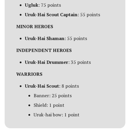
Campaign Events
s
Ugluk
: 75 points
Unit Types
Rohan
Smaug
Assault on Ravenhill
Uruk-Hai Scout Captain
: 55 points
e
Team Events
Cavalry
Atop the Walls
a
MINOR HEROES
Additional Rules
r
Heroes
Battle of Bywater
Uruk-Hai Shaman
: 55 points
c
INDEPENDENT HEROES
Monsters
The Battle of Five Armies
h
Uruk-Hai Drummer
: 35 points
War Beasts
Battle of Fornost
i
WARRIORS
n
Chariots
Battle of Greenfields
Uruk-Hai Scout
: 8 points
[Legacy]
g
Weapons and Wargear
Banner: 25 points
The Beornings
Shield: 1 point
Magic
Uruk-hai bow: 1 point
Breaking of the Fellowship
Special Rules
Defenders of Erebor