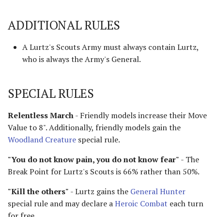
Advanced Rules
ADDITIONAL RULES
Defenders of Helm's Deep
Siege Engines
Defenders of the Hornburg
A Lurtz's Scouts Army must always contain Lurtz,
Sieges
who is always the Army's General.
Defenders of the Pelennor
Narrative Play
SPECIAL RULES
The Eagles
Matched Play
Relentless March
- Friendly models increase their Move
Erebor & Dale
Value to 8". Additionally, friendly models gain the
Scenarios
Woodland Creature
special rule.
Erebor Reclaimed
FAQ & Errata
"You do not know pain, you do not know fear"
- The
Expedition to the East
Break Point for Lurtz's Scouts is 66% rather than 50%.
[Legacy]
"Kill the others"
- Lurtz gains the
General Hunter
Fangorn
special rule and may declare a
Heroic Combat
each turn
for free.