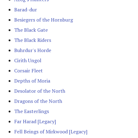
Advanced Rules
Barad-dur
Defenders of Helm's Deep
Besiegers of the Hornburg
Siege Engines
Defenders of the Hornburg
The Black Gate
Sieges
The Black Riders
Defenders of the Pelennor
Buhrdur's Horde
Narrative Play
The Eagles
Cirith Ungol
Matched Play
Corsair Fleet
Erebor & Dale
Depths of Moria
Scenarios
Erebor Reclaimed
Desolator of the North
FAQ & Errata
Dragons of the North
Expedition to the East
The Easterlings
[Legacy]
Far Harad [Legacy]
Fangorn
Fell Beings of Mirkwood [Legacy]