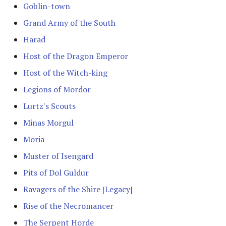
Goblin-town
The Fellowship
Grand Army of the South
The Fiefdoms
Harad
Host of the Dragon Emperor
Fields of Celebrant [Legacy]
Host of the Witch-king
Fords of Isen
Legions of Mordor
Lurtz's Scouts
Garrison of Dale
Minas Morgul
Garrison of Ithilien
Moria
Muster of Isengard
The Grey Company
Pits of Dol Guldur
The Grief of Eomer
Ravagers of the Shire [Legacy]
Halls of Thranduil
Rise of the Necromancer
The Serpent Horde