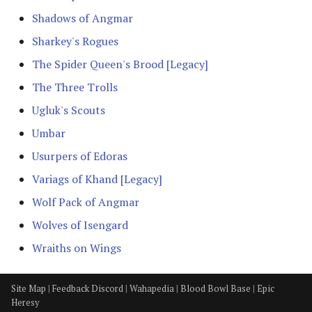
The Iron Hills
Shadows of Angmar
Kingdom of Khazad-Dum
Sharkey's Rogues
The Spider Queen's Brood [Legacy]
Kingdom of Rohan
The Three Trolls
The Last Alliance
Ugluk's Scouts
Umbar
Lindon
Usurpers of Edoras
Lothlorien
Variags of Khand [Legacy]
Wolf Pack of Angmar
Men of the West
Wolves of Isengard
Minas Tirith
Wraiths on Wings
Numenor
Site Map
|
Feedback Discord
|
Wahapedia
|
Blood Bowl Base
|
Epic
Heresy