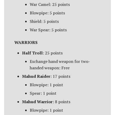
Campaign Events
s
War Camel: 25 points
Unit Types
Rohan
Smaug
Assault on Ravenhill
Blowpipe: 5 points
e
Team Events
Cavalry
Atop the Walls
Shield: 5 points
a
Additional Rules
War Spear: 5 points
r
Heroes
Battle of Bywater
c
WARRIORS
Monsters
The Battle of Five Armies
h
Half Troll
: 25 points
War Beasts
Battle of Fornost
i
Exchange hand weapon for two-
handed weapon: Free
n
Chariots
Battle of Greenfields
Mahud Raider
: 17 points
[Legacy]
g
Weapons and Wargear
Blowpipe: 1 point
The Beornings
Spear: 1 point
Magic
Mahud Warrior
: 8 points
Breaking of the Fellowship
Special Rules
Blowpipe: 1 point
Defenders of Erebor