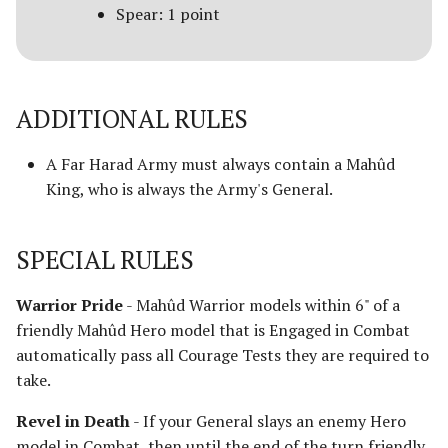
Spear: 1 point
Advanced Rules
Defenders of Helm's Deep
Siege Engines
Defenders of the Hornburg
ADDITIONAL RULES
Sieges
Defenders of the Pelennor
A Far Harad Army must always contain a Mahûd
Narrative Play
King, who is always the Army's General.
The Eagles
Matched Play
Erebor & Dale
SPECIAL RULES
Scenarios
Erebor Reclaimed
Warrior Pride
- Mahûd Warrior models within 6" of a
FAQ & Errata
friendly Mahûd Hero model that is Engaged in Combat
Expedition to the East
automatically pass all Courage Tests they are required to
[Legacy]
take.
Fangorn
Revel in Death
- If your General slays an enemy Hero
model in Combat, then until the end of the turn friendly