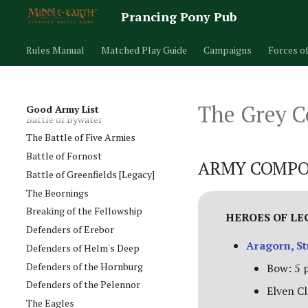
Army of Erebor
Prancing Pony Pub
Army of Lake-town
Army of Thror
Rules Manual
Matched Play Guide
Campaigns
Forces o
Arnor
Assault on Ravenhill
Atop the Walls
The Grey 
Good Army List
Battle of Bywater
The Battle of Five Armies
Battle of Fornost
ARMY COMPO
Battle of Greenfields [Legacy]
The Beornings
Breaking of the Fellowship
HEROES OF L
Defenders of Erebor
Aragorn, St
Defenders of Helm's Deep
Defenders of the Hornburg
Bow: 5 
Defenders of the Pelennor
Elven Cl
The Eagles