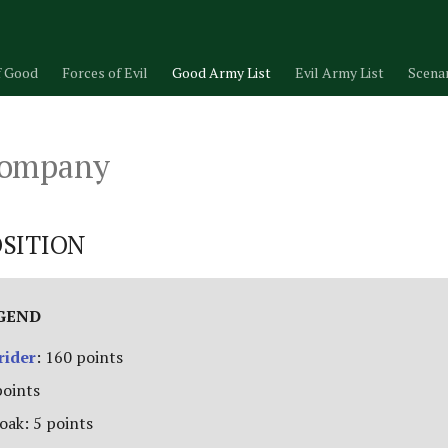
f Good
Forces of Evil
Good Army List
Evil Army List
Scena
Company
SITION
EGEND
rider
: 160 points
points
oak: 5 points