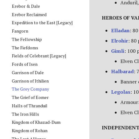
Anduril,
Erebor & Dale
Erebor Reclaimed
HEROES OF V
Expedition to the East [Legacy]
Elladan
: 80
Fangorn
The Fellowship
Elrohir
: 80
The Fiefdoms
Gimli
: 100 
Fields of Celebrant [Legacy]
Elven Cl
Fords of Isen
Halbarad
: 
Garrison of Dale
Garrison of Ithilien
Banner 
The Grey Company
Legolas
: 1
The Grief of Eomer
Armour:
Halls of Thranduil
Elven Cl
The Iron Hills
Kingdom of Khazad-Dum
INDEPENDENT
Kingdom of Rohan
The Last Alliance