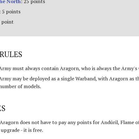
the North
: 25 points
 5 points
 point
RULES
rmy must always contain Aragorn, who is always the Army's 
rmy may be deployed as a single Warband, with Aragorn as t
 number of models.
ES
 Aragorn does not have to pay any points for Andúril, Flame o
upgrade - it is free.