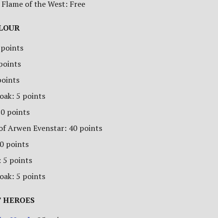
 Flame of the West: Free
ALOUR
 points
 points
points
oak: 5 points
70 points
of Arwen Evenstar: 40 points
00 points
 5 points
oak: 5 points
 HEROES