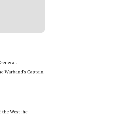
General.
he Warband's Captain,
f the West; he