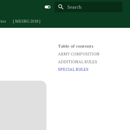
Type to start searching
rios
[ MESBG 2018 ]
Table of contents
ARMY COMPOSITION
ADDITIONAL RULES
SPECIAL RULES