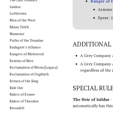
Ranger of 
Lindon
Armour:
Lothlorien
Spear: 1
Men of the West
Minas Tirith
Numenor
Paths of the Druadan
ADDITIONAL 
Radagast's Alliance
Rangers of Mirkwood
A Grey Company A
Realms of Men
A Grey Company A
Reclamation of Moria [Legacy]
regardless of the
Reclamation of Osgiliath
Return of the King
SPECIAL RUL
Ride Out
Riders of Eomer
The Heir of Isildur
-
Riders of Theoden
automatically has this 
Rivendell