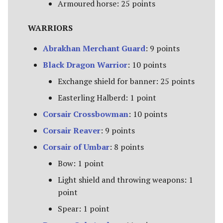
Paths of the Druadan
Armoured horse: 25 points
Radagast's Alliance
WARRIORS
Abrakhan Merchant Guard
: 9 points
Rangers of Mirkwood
Black Dragon Warrior
: 10 points
Realms of Men
Exchange shield for banner: 25 points
Easterling Halberd: 1 point
Reclamation of Moria
[Legacy]
Corsair Crossbowman
: 10 points
Corsair Reaver
: 9 points
Reclamation of Osgiliath
Corsair of Umbar
: 8 points
Return of the King
Bow: 1 point
Light shield and throwing weapons: 1
Ride Out
point
Riders of Eomer
Spear: 1 point