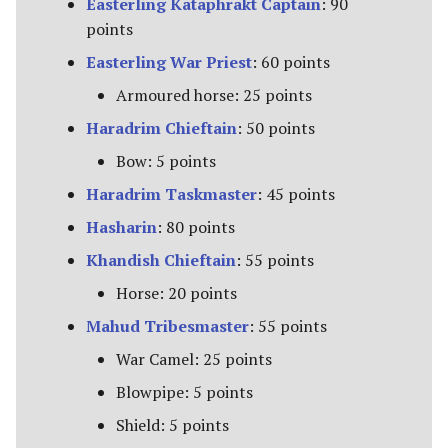
Easterling Kataphrakt Captain
: 90
The Fellowship
points
Easterling War Priest
: 60 points
The Fiefdoms
Armoured horse: 25 points
Fields of Celebrant [Legacy]
Haradrim Chieftain
: 50 points
Bow: 5 points
Fords of Isen
Haradrim Taskmaster
: 45 points
Garrison of Dale
Hasharin
: 80 points
Khandish Chieftain
: 55 points
Garrison of Ithilien
Horse: 20 points
The Grey Company
Mahud Tribesmaster
: 55 points
The Grief of Eomer
War Camel: 25 points
Blowpipe: 5 points
Halls of Thranduil
Shield: 5 points