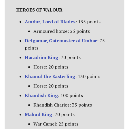
Campaign Events
s
Unit Types
Rohan
Smaug
Assault on Ravenhill
HEROES OF VALOUR
e
Team Events
Amdur, Lord of Blades
: 135 points
Cavalry
Atop the Walls
a
Additional Rules
Armoured horse: 25 points
r
Heroes
Battle of Bywater
Delgamar, Gatemaster of Umbar
: 75
c
points
Monsters
The Battle of Five Armies
h
Haradrim King
: 70 points
War Beasts
Battle of Fornost
i
Horse: 20 points
Khamul the Easterling
: 130 points
n
Chariots
Battle of Greenfields
Horse: 20 points
[Legacy]
g
Weapons and Wargear
Khandish King
: 100 points
The Beornings
Khandish Chariot: 35 points
Magic
Mahud King
: 70 points
Breaking of the Fellowship
Special Rules
War Camel: 25 points
Defenders of Erebor