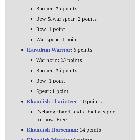
Banner: 25 points
Bow & war spear: 2 points
Bow: 1 point
War spear: 1 point
Haradrim Warrior
: 6 points
War horn: 25 points
Banner: 25 points
Bow: 1 point
Spear: 1 point
Khandish Charioteer
: 40 points
Exchange hand-and-a-half weapon
for bow: Free
Khandish Horseman
: 14 points