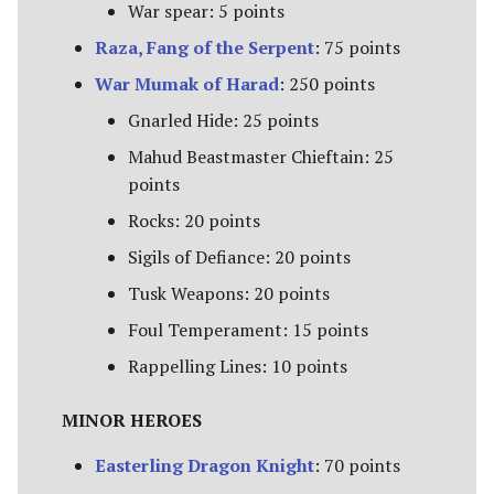
The Iron Hills
War spear: 5 points
Raza, Fang of the Serpent
: 75 points
Kingdom of Khazad-Dum
War Mumak of Harad
: 250 points
Kingdom of Rohan
Gnarled Hide: 25 points
Mahud Beastmaster Chieftain: 25
The Last Alliance
points
Rocks: 20 points
Lindon
Sigils of Defiance: 20 points
Lothlorien
Tusk Weapons: 20 points
Foul Temperament: 15 points
Men of the West
Rappelling Lines: 10 points
Minas Tirith
MINOR HEROES
Numenor
Easterling Dragon Knight
: 70 points