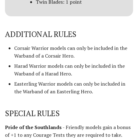
Twin Blades: 1 point
ADDITIONAL RULES
Corsair Warrior models can only be included in the
Warband of a Corsair Hero.
Harad Warrior models can only be included in the
Warband of a Harad Hero.
Easterling Warrior models can only be included in
the Warband of an Easterling Hero.
SPECIAL RULES
Pride of the Southlands
- Friendly models gain a bonus
of +1 to any Courage Tests they are required to take.