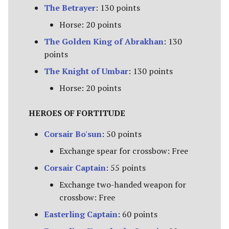
The Betrayer
: 130 points
Advanced Rules
Defenders of Helm's Deep
Horse: 20 points
Siege Engines
The Golden King of Abrakhan
: 130
Defenders of the Hornburg
points
Sieges
The Knight of Umbar
: 130 points
Defenders of the Pelennor
Narrative Play
Horse: 20 points
The Eagles
Matched Play
HEROES OF FORTITUDE
Erebor & Dale
Corsair Bo'sun
: 50 points
Scenarios
Erebor Reclaimed
Exchange spear for crossbow: Free
FAQ & Errata
Corsair Captain
: 55 points
Expedition to the East
Exchange two-handed weapon for
[Legacy]
crossbow: Free
Fangorn
Easterling Captain
: 60 points