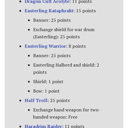
Dragon Cult Acolyte
: 11 points
Riders of Theoden
Easterling Kataphrakt
: 15 points
Rivendell
Banner: 25 points
Exchange shield for war drum
Road to Helm's Deep
(Easterling): 25 points
Easterling Warrior
: 8 points
Road to Rivendell
Banner: 25 points
The Shire
Easterling Halberd and shield: 2
points
Survivors of Lake-town
Shield: 1 point
Thorin's Company
Bow: 1 point
Half Troll
: 25 points
The White Council
Exchange hand weapon for two-
handed weapon: Free
Haradrim Raider
: 11 points