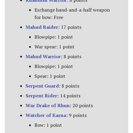
Khandish Warrior
: 8 points
Exchange hand-and-a-half weapon
for bow: Free
Mahud Raider
: 17 points
Blowpipe: 1 point
War spear: 1 point
Mahud Warrior
: 8 points
Blowpipe: 1 point
Spear: 1 point
Serpent Guard
: 8 points
Serpent Rider
: 14 points
War Drake of Rhun
: 20 points
Watcher of Karna
: 9 points
Bow: 1 point