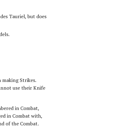
des Tauriel, but does
els.
 making Strikes.
annot use their Knife
umbered in Combat,
ged in Combat with,
end of the Combat.