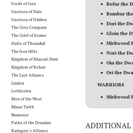
Fords of Isen
Bofur the 
Garrison of Dale
Bombur the
Garrison of Ithilien
Dori the D
The Grey Company
Gloin the 
The Grief of Eomer
Mirkwood R
Halls of Thranduil
The Iron Hills
Nori the D
Kingdom of Khazad-Dum
Oin the Dw
Kingdom of Rohan
Ori the Dwa
The Last Alliance
Lindon
WARRIORS
Lothlorien
Mirkwood 
Men of the West
Minas Tirith
Numenor
Paths of the Druadan
ADDITIONAL 
Radagast's Alliance