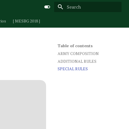
Type to start searching
rios
[ MESBG 2018 ]
Table of contents
ARMY COMPOSITION
ADDITIONAL RULES
SPECIAL RULES