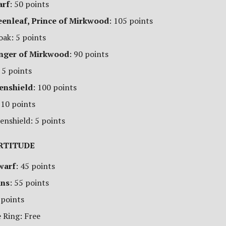
arf
: 50 points
eenleaf, Prince of Mirkwood
: 105 points
oak: 5 points
anger of Mirkwood
: 90 points
 5 points
enshield
: 100 points
 10 points
enshield: 5 points
RTITUDE
warf
: 45 points
ins
: 55 points
 points
 Ring: Free