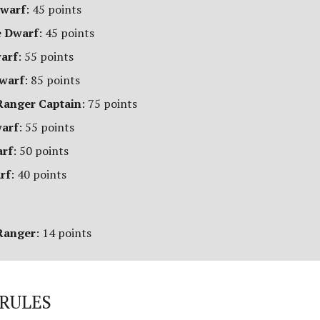
Dwarf
: 45 points
 Dwarf
: 45 points
warf
: 55 points
Dwarf
: 85 points
anger Captain
: 75 points
warf
: 55 points
arf
: 50 points
rf
: 40 points
Ranger
: 14 points
RULES