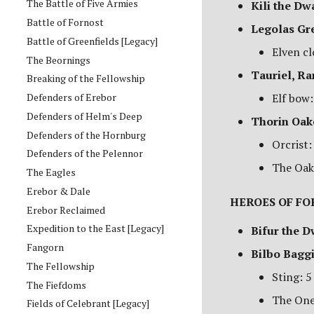
The Battle of Five Armies
Kili the Dw
Battle of Fornost
Legolas Gr
Battle of Greenfields [Legacy]
Elven cl
The Beornings
Tauriel, R
Breaking of the Fellowship
Defenders of Erebor
Elf bow:
Defenders of Helm's Deep
Thorin Oak
Defenders of the Hornburg
Orcrist:
Defenders of the Pelennor
The Oak
The Eagles
Erebor & Dale
HEROES OF FO
Erebor Reclaimed
Expedition to the East [Legacy]
Bifur the D
Fangorn
Bilbo Bagg
The Fellowship
Sting: 5
The Fiefdoms
The One
Fields of Celebrant [Legacy]