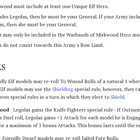
wood must include at least one Unique Elf Hero.
udes Legolas, then he must be your General. If your Army inclu
as, then she must be your General.
 may only be included in the Warbands of Mirkwood Hero mod
 do not count towards this Army's Bow Limit.
ES
ndly Elf models may re-roll To Wound Rolls of a natural 1 when
 Elf models may use the
Shielding
special rule, however, they c
ress special rules in a turn in which they elect to
Shield
.
wood
- Legolas gains the Knife Fighters special rule - If Outn
s Duel roll, Legolas gains +1 Attack for each model he is Enga
 the a maximum of 3 bonus Attacks. This bonus lasts until the 
- Friendly Dwarf models may re-roll failed Fate Rolls.