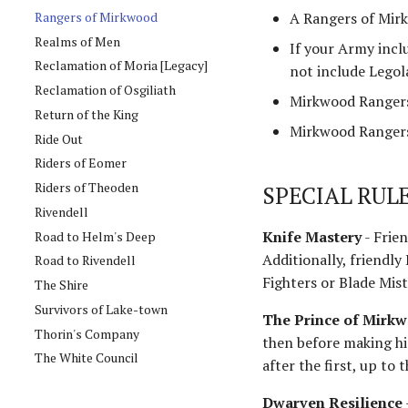
Rangers of Mirkwood
A Rangers of Mirk
Realms of Men
If your Army incl
Reclamation of Moria [Legacy]
not include Legol
Reclamation of Osgiliath
Mirkwood Rangers
Return of the King
Mirkwood Rangers
Ride Out
Riders of Eomer
Riders of Theoden
SPECIAL RUL
Rivendell
Knife Mastery
- Frie
Road to Helm's Deep
Additionally, friendly
Road to Rivendell
Fighters or Blade Mist
The Shire
Survivors of Lake-town
The Prince of Mirk
Thorin's Company
then before making hi
The White Council
after the first, up to
Dwarven Resilience