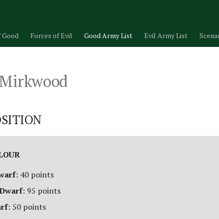
f Good
Forces of Evil
Good Army List
Evil Army List
Scena
 Mirkwood
SITION
ALOUR
warf
: 40 points
 Dwarf
: 95 points
arf
: 50 points