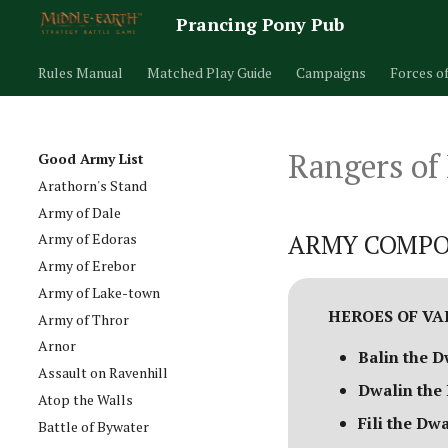
Prancing Pony Pub
Rules Manual
Matched Play Guide
Campaigns
Forces o
Rangers of
Good Army List
Arathorn's Stand
Army of Dale
ARMY COMPO
Army of Edoras
Army of Erebor
Army of Lake-town
HEROES OF V
Army of Thror
Arnor
Balin the D
Assault on Ravenhill
Dwalin the
Atop the Walls
Fili the Dw
Battle of Bywater