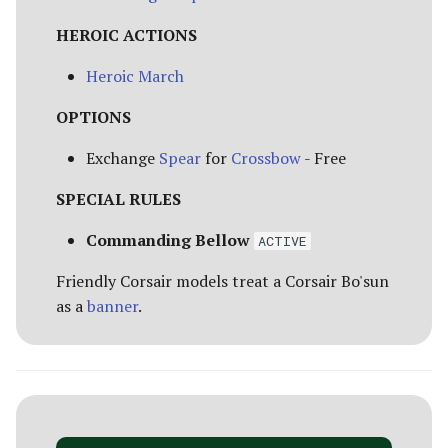
HEROIC ACTIONS
Heroic March
OPTIONS
Exchange
Spear
for
Crossbow
- Free
SPECIAL RULES
Commanding Bellow
ACTIVE
Friendly Corsair models treat a Corsair Bo'sun
as a
banner
.