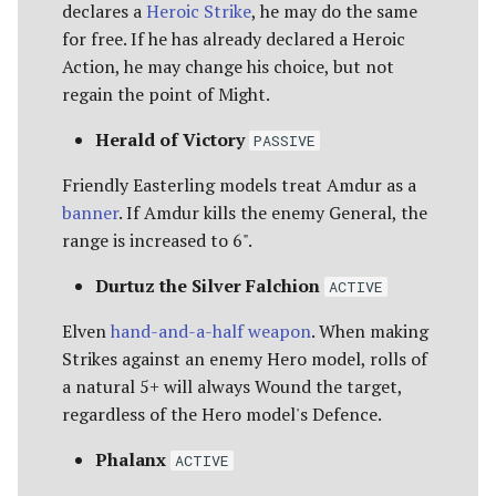
declares a
Heroic Strike
, he may do the same
for free. If he has already declared a Heroic
Action, he may change his choice, but not
regain the point of Might.
Herald of Victory
PASSIVE
Friendly Easterling models treat Amdur as a
banner
. If Amdur kills the enemy General, the
range is increased to 6".
Durtuz the Silver Falchion
ACTIVE
Elven
hand-and-a-half weapon
. When making
Strikes against an enemy Hero model, rolls of
a natural 5+ will always Wound the target,
regardless of the Hero model's Defence.
Phalanx
ACTIVE