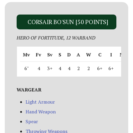
CORSAIR BO'SUN [50 POINTS]
HERO OF FORTITUDE, 12 WARBAND
Mv
Fv
Sv
S
D
A
W
C
I
M
6"
4
3+
4
4
2
2
6+
6+
1
WARGEAR
Light Armour
Hand Weapon
Spear
Throwing Weapons