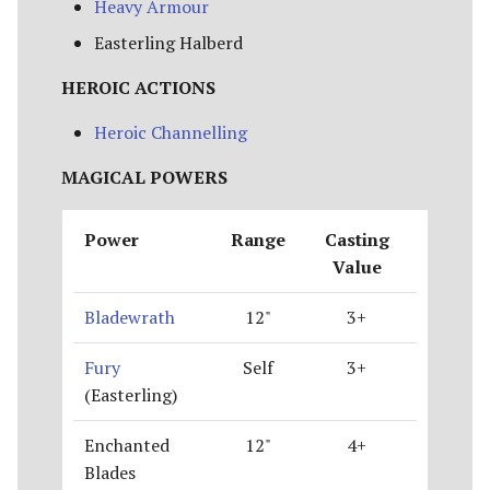
Heavy Armour
Easterling Halberd
HEROIC ACTIONS
Heroic Channelling
MAGICAL POWERS
Power
Range
Casting
Value
Bladewrath
12"
3+
Fury
Self
3+
(Easterling)
Enchanted
12"
4+
Blades