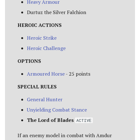
Heavy Armour
Durtuz the Silver Falchion
HEROIC ACTIONS
Heroic Strike
Heroic Challenge
OPTIONS
Armoured Horse
- 25 points
SPECIAL RULES
General Hunter
Unyielding Combat Stance
The Lord of Blades
ACTIVE
If an enemy model in combat with Amdur