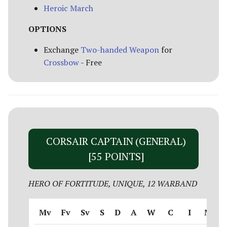
Heroic March
OPTIONS
Exchange
Two-handed Weapon
for
Crossbow
- Free
CORSAIR CAPTAIN (GENERAL)
[55 POINTS]
HERO OF FORTITUDE, UNIQUE, 12 WARBAND
Mv
Fv
Sv
S
D
A
W
C
I
M