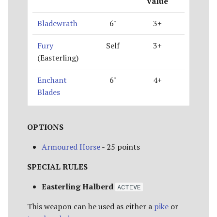
Value
Bladewrath
6"
3+
Fury
Self
3+
(Easterling)
Enchant
6"
4+
Blades
OPTIONS
Armoured Horse
- 25 points
SPECIAL RULES
Easterling Halberd
ACTIVE
This weapon can be used as either a
pike
or