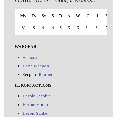
HERO OF LEGEND, UNIQUE, 18 WARBAND
Riders of Theoden
Mv
Fv
Sv
S
D
A
W
C
I
M
Rivendell
6"
5
4+
4
5
3
3
5+
5+
3
Road to Helm's Deep
Road to Rivendell
WARGEAR
The Shire
Armour
Hand Weapon
Survivors of Lake-town
Serpent
Banner
Thorin's Company
HEROIC ACTIONS
The White Council
Heroic Resolve
Heroic March
Heroic Strike