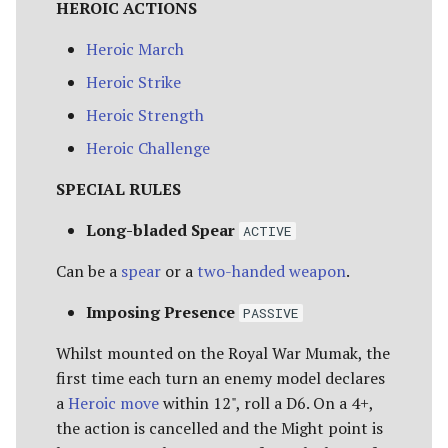
HEROIC ACTIONS
The Iron Hills
Ravagers of the Shire
EASTERLING KATAPHRAKT
[Legacy]
[15 POINTS]
Heroic March
Kingdom of Khazad-Dum
Rise of the Necromancer
Heroic Strike
HARADRIM RAIDER [11
Kingdom of Rohan
Heroic Strength
POINTS]
The Serpent Horde
Heroic Challenge
The Last Alliance
HARADRIM WARRIOR [6
Shadows of Angmar
SPECIAL RULES
POINTS]
Lindon
Sharkey's Rogues
Long-bladed Spear
ACTIVE
SERPENT GUARD [8
Lothlorien
POINTS]
Can be a
spear
or a
two-handed weapon
.
The Spider Queen's Brood
[Legacy]
Men of the West
Imposing Presence
SERPENT RIDER [14
PASSIVE
POINTS]
The Three Trolls
Minas Tirith
Whilst mounted on the Royal War Mumak, the
first time each turn an enemy model declares
WAR DRAKE OF RHUN [20
Ugluk's Scouts
Numenor
a
Heroic move
within 12", roll a D6. On a 4+,
POINTS]
the action is cancelled and the Might point is