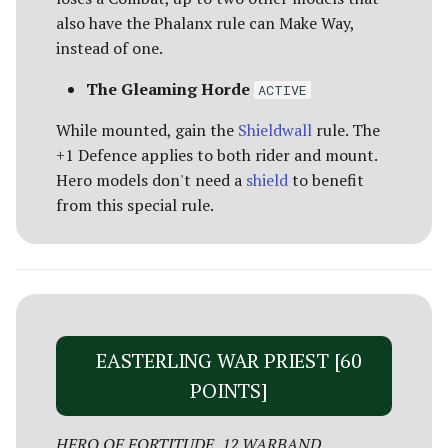
also have the Phalanx rule can Make Way,
instead of one.
The Gleaming Horde
ACTIVE
While mounted, gain the
Shieldwall
rule. The
+1 Defence applies to both rider and mount.
Hero models don't need a
shield
to benefit
from this special rule.
EASTERLING WAR PRIEST [60
POINTS]
HERO OF FORTITUDE, 12 WARBAND