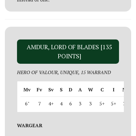
AMDUR, LORD OF BLADES [135
POINTS]
HERO OF VALOUR, UNIQUE, 15 WARBAND
Mv
Fv
Sv
S
D
A
W
C
I
M
6"
7
4+
4
6
3
3
5+
5+
3
WARGEAR