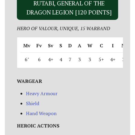
RUTABI, GENERAL OF THE
DRAGON LEGION [120 POINTS]
HERO OF VALOUR, UNIQUE, 15 WARBAND
Mv
Fv
Sv
S
D
A
W
C
I
M
6"
6
4+
4
7
3
3
5+
4+
3
WARGEAR
Heavy Armour
Shield
Hand Weapon
HEROIC ACTIONS