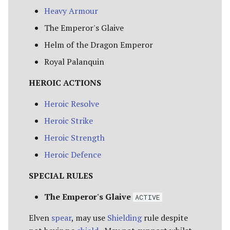
Heavy Armour
The Emperor's Glaive
Helm of the Dragon Emperor
Royal Palanquin
HEROIC ACTIONS
Heroic Resolve
Heroic Strike
Heroic Strength
Heroic Defence
SPECIAL RULES
The Emperor's Glaive
ACTIVE
Elven
spear
, may use
Shielding
rule despite