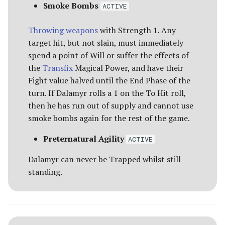
Smoke Bombs
ACTIVE
(GENERAL) [55 POINTS]
Advanced Rules
Defenders of Helm's Deep
Depths of Moria
Throwing weapons
with Strength 1. Any
EASTERLING KATAPHRAKT
Siege Engines
target hit, but not slain, must immediately
CAPTAIN [90 POINTS]
Defenders of the Hornburg
Desolator of the North
spend a point of Will or suffer the effects of
Sieges
the
Transfix
Magical Power, and have their
EASTERLING WAR PRIEST
Defenders of the Pelennor
Dragons of the North
Fight value halved until the End Phase of the
[60 POINTS]
Narrative Play
turn. If Dalamyr rolls a 1 on the To Hit roll,
The Eagles
The Easterlings
then he has run out of supply and cannot use
HARADRIM CHIEFTAIN [50
Matched Play
smoke bombs again for the rest of the game.
POINTS]
Erebor & Dale
Far Harad [Legacy]
Scenarios
Preternatural Agility
ACTIVE
HARADRIM TASKMASTER
Erebor Reclaimed
Fell Beings of Mirkwood
[45 POINTS]
[Legacy]
Dalamyr can never be Trapped whilst still
FAQ & Errata
Expedition to the East
standing.
HASHARIN [80 POINTS]
[Legacy]
Goblin-town
RAZA, FANG OF THE
Fangorn
Grand Army of the South
SERPENT [75 POINTS]