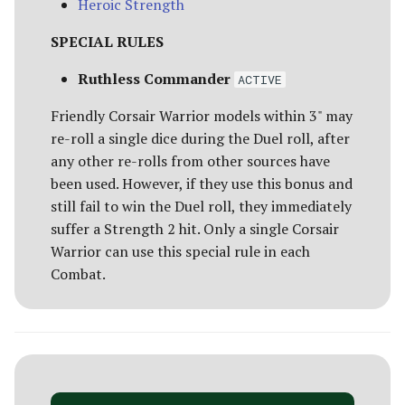
Heroic Strength
SPECIAL RULES
Ruthless Commander
ACTIVE
Friendly Corsair Warrior models within 3" may
re-roll a single dice during the Duel roll, after
any other re-rolls from other sources have
been used. However, if they use this bonus and
still fail to win the Duel roll, they immediately
suffer a Strength 2 hit. Only a single Corsair
Warrior can use this special rule in each
Combat.