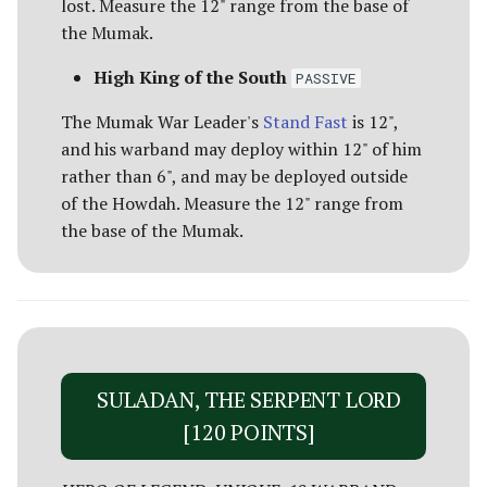
Umbar
Paths of the Druadan
lost. Measure the 12" range from the base of
CORSAIR BALLISTA [70
the Mumak.
POINTS]
Usurpers of Edoras
Radagast's Alliance
High King of the South
PASSIVE
Variags of Khand [Legacy]
Rangers of Mirkwood
The Mumak War Leader's
Stand Fast
is 12",
and his warband may deploy within 12" of him
Wolf Pack of Angmar
Realms of Men
rather than 6", and may be deployed outside
of the Howdah. Measure the 12" range from
Wolves of Isengard
Reclamation of Moria
the base of the Mumak.
[Legacy]
Wraiths on Wings
Reclamation of Osgiliath
Return of the King
SULADAN, THE SERPENT LORD
Ride Out
[120 POINTS]
Riders of Eomer