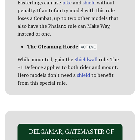
Easterlings can use
pike
and
shield
without
penalty. If an Infantry model with this rule
loses a Combat, up to two other models that
also have the Phalanx rule can Make Way,
instead of one.
The Gleaming Horde
ACTIVE
While mounted, gain the
Shieldwall
rule. The
+1 Defence applies to both rider and mount.
Hero models don't need a
shield
to benefit
from this special rule.
DELGAMAR, GATEMASTER OF