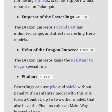
not having a
shield
.. May not support whilst
mounted on Palanquin.
Emperor of the Easterlings
ACTIVE
The Dragon Emperor's
Stand Fast
has
unlimited range, and affects Easterling Hero
models.
Helm of the Dragon Emperor
PASSIVE
The Dragon Emperor gains the
Resistant to
Magic
special rule.
Phalanx
ACTIVE
Easterlings can use
pike
and
shield
without
penalty. If an Infantry model with this rule
loses a Combat, up to two other models that
also have the Phalanx rule can Make Way,
instead of one.