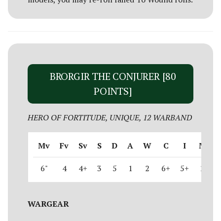
BRORGIR THE CONJURER [80
POINTS]
HERO OF FORTITUDE, UNIQUE, 12 WARBAND
Mv
Fv
Sv
S
D
A
W
C
I
M
6"
4
4+
3
5
1
2
6+
5+
2
WARGEAR