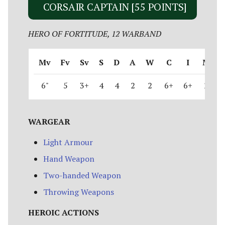
CORSAIR CAPTAIN [55 POINTS]
HERO OF FORTITUDE, 12 WARBAND
Mv
Fv
Sv
S
D
A
W
C
I
M
6"
5
3+
4
4
2
2
6+
6+
2
WARGEAR
Light Armour
Hand Weapon
Two-handed Weapon
Throwing Weapons
HEROIC ACTIONS