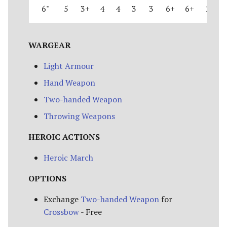
6"
5
3+
4
4
3
3
6+
6+
2
WARGEAR
Light Armour
Hand Weapon
Two-handed Weapon
Throwing Weapons
HEROIC ACTIONS
Heroic March
OPTIONS
Exchange
Two-handed Weapon
for
Crossbow
- Free