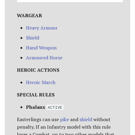
WARGEAR
Heavy Armour
Shield
Hand Weapon
Armoured Horse
HEROIC ACTIONS
Heroic March
SPECIAL RULES
Phalanx
ACTIVE
Easterlings can use
pike
and
shield
without
penalty. If an Infantry model with this rule
loses a Combat, up to two other models that