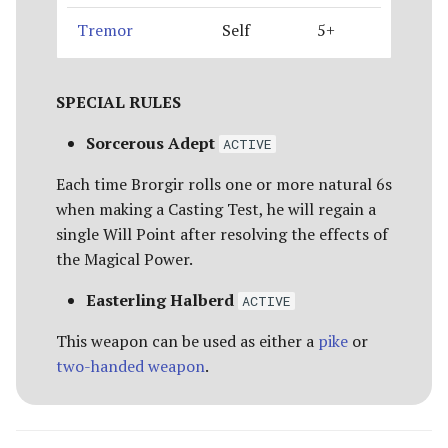
Tremor
Self
5+
SPECIAL RULES
Sorcerous Adept
ACTIVE
Each time Brorgir rolls one or more natural 6s
when making a Casting Test, he will regain a
single Will Point after resolving the effects of
the Magical Power.
Easterling Halberd
ACTIVE
This weapon can be used as either a
pike
or
two-handed weapon
.