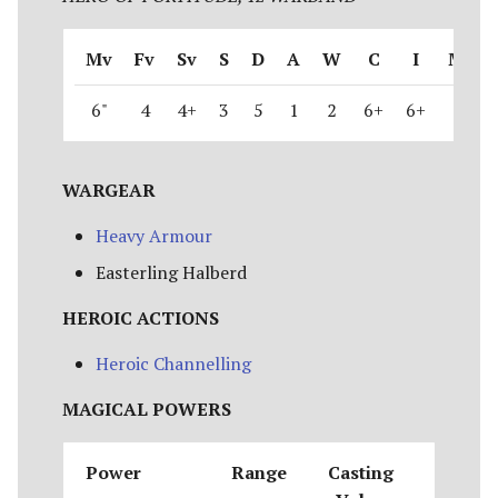
Mv
Fv
Sv
S
D
A
W
C
I
M
6"
4
4+
3
5
1
2
6+
6+
1
WARGEAR
Heavy Armour
Easterling Halberd
HEROIC ACTIONS
Heroic Channelling
MAGICAL POWERS
Power
Range
Casting