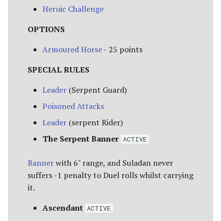
Heroic Challenge
OPTIONS
Armoured Horse
- 25 points
SPECIAL RULES
Leader
(Serpent Guard)
Poisoned Attacks
Leader
(serpent Rider)
The Serpent Banner
ACTIVE
Banner
with 6" range, and Suladan never
suffers -1 penalty to Duel rolls whilst carrying
it.
Ascendant
ACTIVE