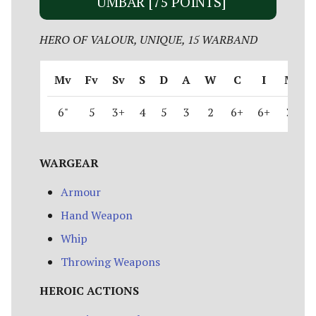
UMBAR [75 POINTS]
HERO OF VALOUR, UNIQUE, 15 WARBAND
Mv
Fv
Sv
S
D
A
W
C
I
M
6"
5
3+
4
5
3
2
6+
6+
3
WARGEAR
Armour
Hand Weapon
Whip
Throwing Weapons
HEROIC ACTIONS