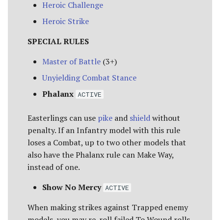
Heroic Challenge
Heroic Strike
SPECIAL RULES
Master of Battle
(3+)
Unyielding Combat Stance
Phalanx
ACTIVE
Easterlings can use
pike
and
shield
without
penalty. If an Infantry model with this rule
loses a Combat, up to two other models that
also have the Phalanx rule can Make Way,
instead of one.
Show No Mercy
ACTIVE
When making strikes against Trapped enemy
models, you may re-roll failed To Wound rolls.