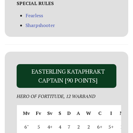
SPECIAL RULES
Fearless
Sharpshooter
EASTERLING KATAPHRAKT
CAPTAIN [90 POINTS]
HERO OF FORTITUDE, 12 WARBAND
Mv
Fv
Sv
S
D
A
W
C
I
M
6"
5
4+
4
7
2
2
6+
5+
2