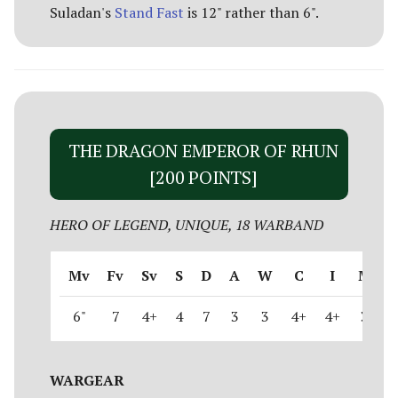
Suladan's
Stand Fast
is 12" rather than 6".
THE DRAGON EMPEROR OF RHUN
[200 POINTS]
HERO OF LEGEND, UNIQUE, 18 WARBAND
Mv
Fv
Sv
S
D
A
W
C
I
M
6"
7
4+
4
7
3
3
4+
4+
3
WARGEAR