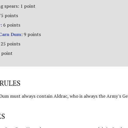
g spears: 1 point
75 points
r
: 6 points
 Carn Dum
: 9 points
 25 points
 point
RULES
um must always contain Aldrac, who is always the Army's Ge
ES