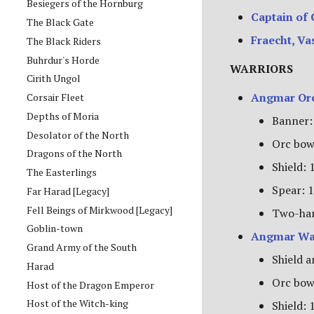
Besiegers of the Hornburg
Captain of
The Black Gate
Fraecht, Va
The Black Riders
Buhrdur's Horde
WARRIORS
Cirith Ungol
Angmar Orc
Corsair Fleet
Depths of Moria
Banner:
Desolator of the North
Orc bow
Dragons of the North
Shield: 
The Easterlings
Spear: 1
Far Harad [Legacy]
Fell Beings of Mirkwood [Legacy]
Two-han
Goblin-town
Angmar Wa
Grand Army of the South
Shield a
Harad
Orc bow
Host of the Dragon Emperor
Host of the Witch-king
Shield: 