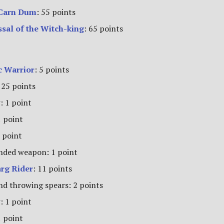
 Carn Dum
: 55 points
ssal of the Witch-king
: 65 points
 Warrior
: 5 points
 25 points
: 1 point
1 point
 point
ded weapon: 1 point
rg Rider
: 11 points
nd throwing spears: 2 points
: 1 point
1 point