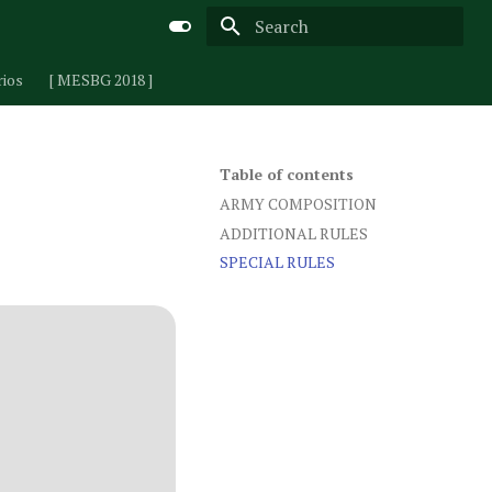
Type to start searching
rios
[ MESBG 2018 ]
Table of contents
ARMY COMPOSITION
ADDITIONAL RULES
SPECIAL RULES