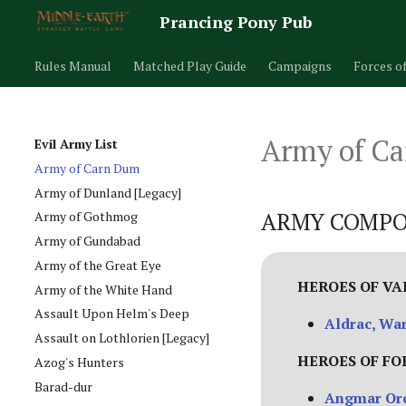
Prancing Pony Pub
Rules Manual
Matched Play Guide
Campaigns
Forces o
Army of C
Evil Army List
Army of Carn Dum
Army of Dunland [Legacy]
ARMY COMPO
Army of Gothmog
Army of Gundabad
Army of the Great Eye
HEROES OF V
Army of the White Hand
Assault Upon Helm's Deep
Aldrac, Wa
Assault on Lothlorien [Legacy]
HEROES OF FO
Azog's Hunters
Barad-dur
Angmar Orc