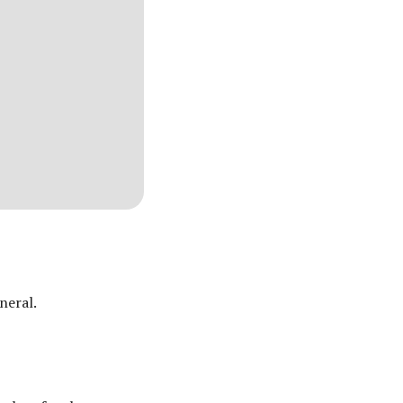
neral.