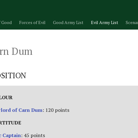
f Good
Forces of Evil
Good Army List
Evil Army List
Scena
arn Dum
SITION
ALOUR
rlord of Carn Dum
: 120 points
RTITUDE
 Captain
: 45 points