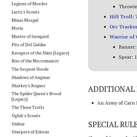
Legions of Mordor
Throwin
Lurtz's Scouts
Hill Troll
: 
Minas Morgul
Orc Tracke
Moria
Muster of Isengard
Warrior of
Pits of Dol Guldur
Banner:
Ravagers of the Shire [Legacy]
Spear: 1
Rise of the Necromancer
The Serpent Horde
Shadows of Angmar
Sharkey's Rogues
ADDITIONAL 
The Spider Queen's Brood
[Legacy]
An Army of Carn D
The Three Trolls
Ugluk's Scouts
SPECIAL RUL
Umbar
Usurpers of Edoras