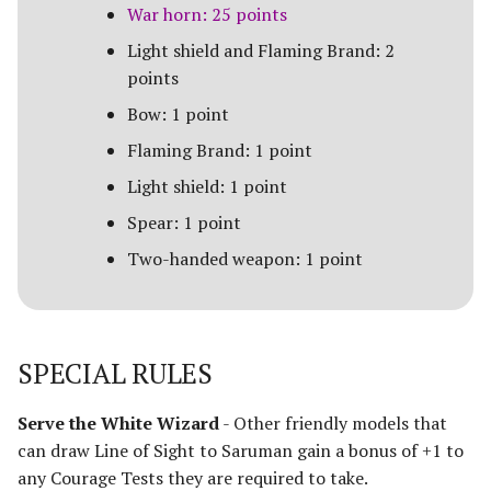
Paths of the Druadan
War horn: 25 points
Light shield and Flaming Brand: 2
Radagast's Alliance
points
Rangers of Mirkwood
Bow: 1 point
Flaming Brand: 1 point
Realms of Men
Light shield: 1 point
Reclamation of Moria
Spear: 1 point
[Legacy]
Two-handed weapon: 1 point
Reclamation of Osgiliath
Return of the King
SPECIAL RULES
Ride Out
Serve the White Wizard
- Other friendly models that
can draw Line of Sight to Saruman gain a bonus of +1 to
Riders of Eomer
any Courage Tests they are required to take.