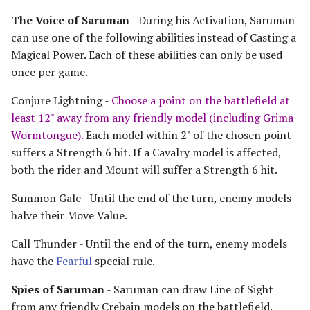
Riders of Theoden
The Voice of Saruman
- During his Activation, Saruman
can use one of the following abilities instead of Casting a
Rivendell
Magical Power. Each of these abilities can only be used
once per game.
Road to Helm's Deep
Conjure Lightning -
Choose a point on the battlefield at
Road to Rivendell
least 12" away from any friendly model (including Grima
Wormtongue).
Each model within 2" of the chosen point
The Shire
suffers a Strength 6 hit. If a Cavalry model is affected,
both the rider and Mount will suffer a Strength 6 hit.
Survivors of Lake-town
Summon Gale - Until the end of the turn, enemy models
halve their Move Value.
Thorin's Company
Call Thunder - Until the end of the turn, enemy models
The White Council
have the
Fearful
special rule.
Spies of Saruman
- Saruman can draw Line of Sight
from any friendly Crebain models on the battlefield.