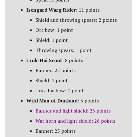
The Iron Hills
Isengard Warg Rider
: 11 points
Kingdom of Khazad-Dum
Shield and throwing spears: 2 points
Orc bow: 1 point
Kingdom of Rohan
Shield: 1 point
The Last Alliance
Throwing spears: 1 point
Uruk-Hai Scout
: 8 points
Lindon
Banner: 25 points
Lothlorien
Shield: 1 point
Uruk-hai bow: 1 point
Men of the West
Wild Man of Dunland
: 5 points
Minas Tirith
Banner and light shield: 26 points
War horn and light shield: 26 points
Numenor
Banner: 25 points