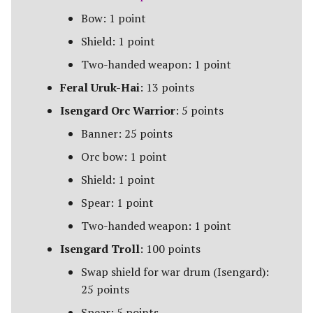
The Fellowship
Bow: 1 point
Shield: 1 point
The Fiefdoms
Two-handed weapon: 1 point
Fields of Celebrant [Legacy]
Feral Uruk-Hai
: 13 points
Isengard Orc Warrior
: 5 points
Fords of Isen
Banner: 25 points
Garrison of Dale
Orc bow: 1 point
Shield: 1 point
Garrison of Ithilien
Spear: 1 point
The Grey Company
Two-handed weapon: 1 point
Isengard Troll
: 100 points
The Grief of Eomer
Swap shield for war drum (Isengard):
Halls of Thranduil
25 points
Spear: 5 points