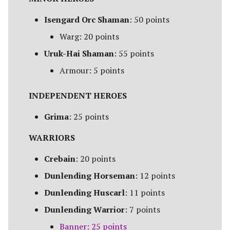
Advanced Rules
Isengard Orc Shaman
: 50 points
Defenders of Helm's Deep
Warg: 20 points
Siege Engines
Defenders of the Hornburg
Uruk-Hai Shaman
: 55 points
Sieges
Armour: 5 points
Defenders of the Pelennor
Narrative Play
INDEPENDENT HEROES
The Eagles
Matched Play
Grima
: 25 points
Erebor & Dale
WARRIORS
Scenarios
Erebor Reclaimed
Crebain
: 20 points
FAQ & Errata
Expedition to the East
Dunlending Horseman
: 12 points
[Legacy]
Dunlending Huscarl
: 11 points
Dunlending Warrior
: 7 points
Fangorn
Banner: 25 points