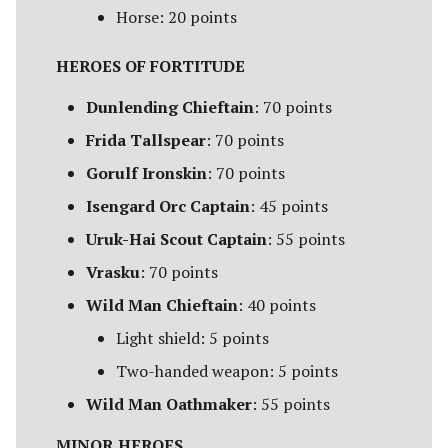
Campaign Events
s
Horse: 20 points
Unit Types
Rohan
Smaug
Assault on Ravenhill
e
Team Events
HEROES OF FORTITUDE
Cavalry
Atop the Walls
a
Additional Rules
Dunlending Chieftain
: 70 points
r
Heroes
Battle of Bywater
Frida Tallspear
: 70 points
c
Gorulf Ironskin
: 70 points
Monsters
The Battle of Five Armies
h
Isengard Orc Captain
: 45 points
War Beasts
Battle of Fornost
i
Uruk-Hai Scout Captain
: 55 points
n
Vrasku
: 70 points
Chariots
Battle of Greenfields
[Legacy]
g
Wild Man Chieftain
: 40 points
Weapons and Wargear
Light shield: 5 points
The Beornings
Two-handed weapon: 5 points
Magic
Breaking of the Fellowship
Wild Man Oathmaker
: 55 points
Special Rules
MINOR HEROES
Defenders of Erebor