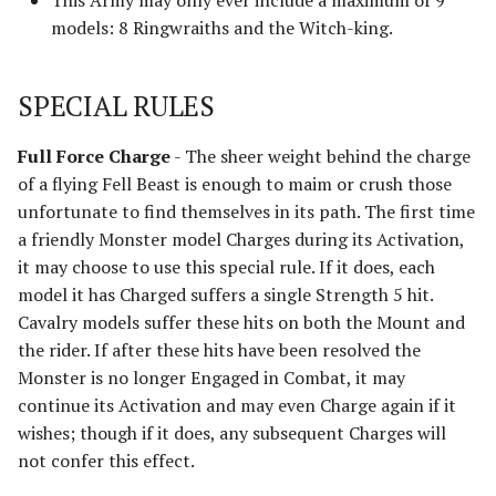
This Army may only ever include a maximum of 9
Advanced Rules
models: 8 Ringwraiths and the Witch-king.
Defenders of Helm's Deep
Siege Engines
SPECIAL RULES
Defenders of the Hornburg
Sieges
Full Force Charge
- The sheer weight behind the charge
Defenders of the Pelennor
of a flying Fell Beast is enough to maim or crush those
Narrative Play
unfortunate to find themselves in its path. The first time
The Eagles
a friendly Monster model Charges during its Activation,
Matched Play
it may choose to use this special rule. If it does, each
Erebor & Dale
model it has Charged suffers a single Strength 5 hit.
Scenarios
Cavalry models suffer these hits on both the Mount and
Erebor Reclaimed
the rider. If after these hits have been resolved the
FAQ & Errata
Monster is no longer Engaged in Combat, it may
Expedition to the East
[Legacy]
continue its Activation and may even Charge again if it
wishes; though if it does, any subsequent Charges will
Fangorn
not confer this effect.