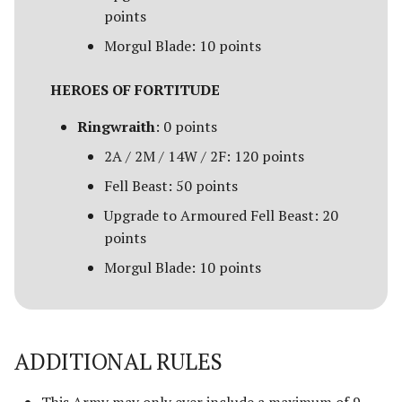
Campaign Events
s
points
Unit Types
Rohan
Smaug
Assault on Ravenhill
Morgul Blade: 10 points
e
Team Events
Cavalry
Atop the Walls
a
HEROES OF FORTITUDE
Additional Rules
r
Heroes
Battle of Bywater
Ringwraith
: 0 points
c
2A / 2M / 14W / 2F: 120 points
Monsters
The Battle of Five Armies
h
Fell Beast: 50 points
War Beasts
Battle of Fornost
i
Upgrade to Armoured Fell Beast: 20
points
n
Chariots
Battle of Greenfields
Morgul Blade: 10 points
[Legacy]
g
Weapons and Wargear
The Beornings
Magic
ADDITIONAL RULES
Breaking of the Fellowship
Special Rules
Defenders of Erebor