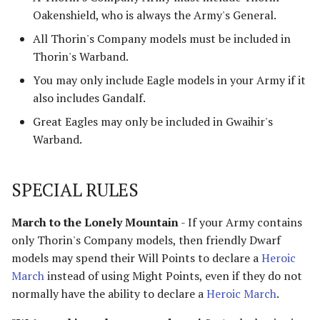
Harad
Oakenshield, who is always the Army's General.
All Thorin's Company models must be included in
Host of the Dragon Emperor
Thorin's Warband.
You may only include Eagle models in your Army if it
Host of the Witch-king
also includes Gandalf.
Legions of Mordor
Great Eagles may only be included in Gwaihir's
Warband.
Lurtz's Scouts
SPECIAL RULES
Minas Morgul
Moria
March to the Lonely Mountain
- If your Army contains
only Thorin's Company models, then friendly Dwarf
Muster of Isengard
models may spend their Will Points to declare a
Heroic
March
instead of using Might Points, even if they do not
Pits of Dol Guldur
normally have the ability to declare a
Heroic March
.