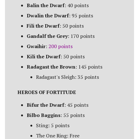
Campaign Events
s
Balin the Dwarf
: 40 points
Unit Types
Rohan
Smaug
Assault on Lothlorien
Dwalin the Dwarf
: 95 points
e
Team Events
[Legacy]
Cavalry
Fili the Dwarf
: 50 points
a
Additional Rules
Azog's Hunters
Gandalf the Grey
: 170 points
r
Heroes
Gwaihir
:
200 points
Barad-dur
c
Monsters
Kili the Dwarf
: 50 points
h
Besiegers of the Hornburg
Radagast the Brown
: 145 points
War Beasts
i
Radagast's Sleigh: 35 points
The Black Gate
n
Chariots
HEROES OF FORTITUDE
The Black Riders
g
Weapons and Wargear
Bifur the Dwarf
: 45 points
Buhrdur's Horde
Bilbo Baggins
: 55 points
Magic
Cirith Ungol
Sting: 5 points
Special Rules
The One Ring: Free
Corsair Fleet