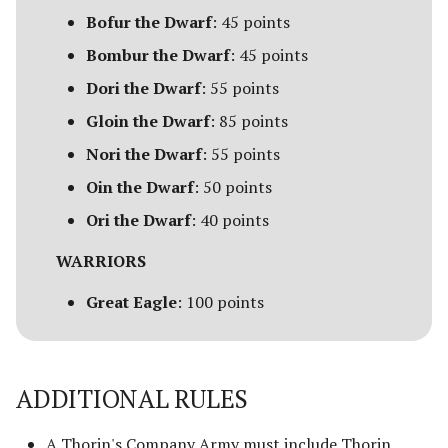
Bofur the Dwarf
: 45 points
Advanced Rules
Depths of Moria
Bombur the Dwarf
: 45 points
Siege Engines
Dori the Dwarf
: 55 points
Desolator of the North
Gloin the Dwarf
: 85 points
Sieges
Dragons of the North
Nori the Dwarf
: 55 points
Narrative Play
Oin the Dwarf
: 50 points
The Easterlings
Matched Play
Ori the Dwarf
: 40 points
Far Harad [Legacy]
WARRIORS
Scenarios
Fell Beings of Mirkwood
Great Eagle
: 100 points
[Legacy]
FAQ & Errata
Goblin-town
ADDITIONAL RULES
Grand Army of the South
A Thorin's Company Army must include Thorin