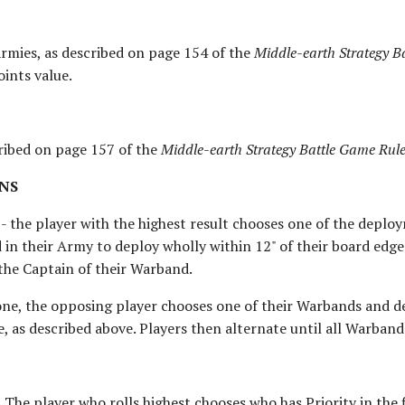
Armies, as described on page 154 of the
Middle-earth Strategy B
oints value.
cribed on page 157 of the
Middle-earth Strategy Battle Game Ru
NS
 - the player with the highest result chooses one of the depl
 in their Army to deploy wholly within 12" of their board edg
 the Captain of their Warband.
ne, the opposing player chooses one of their Warbands and de
e, as described above. Players then alternate until all Warban
. The player who rolls highest chooses who has Priority in the f