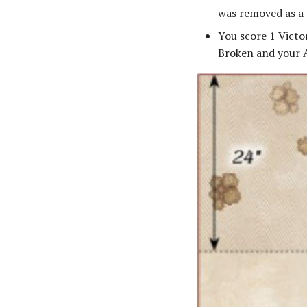
was removed as a 
You score 1 Victo
Broken and your A