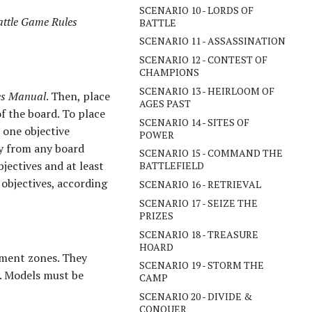
SCENARIO 10 - LORDS OF
attle Game Rules
BATTLE
SCENARIO 11 - ASSASSINATION
SCENARIO 12 - CONTEST OF
CHAMPIONS
SCENARIO 13 - HEIRLOOM OF
les Manual
. Then, place
AGES PAST
of the board. To place
SCENARIO 14 - SITES OF
s one objective
POWER
ay from any board
SCENARIO 15 - COMMAND THE
jectives and at least
BATTLEFIELD
objectives, according
SCENARIO 16 - RETRIEVAL
SCENARIO 17 - SEIZE THE
PRIZES
SCENARIO 18 - TREASURE
HOARD
oyment zones. They
SCENARIO 19 - STORM THE
e. Models must be
CAMP
SCENARIO 20 - DIVIDE &
CONQUER