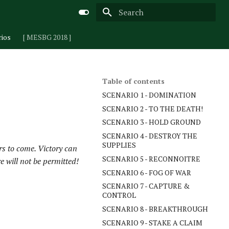
Type to start searching
rios
[ MESBG 2018 ]
Table of contents
SCENARIO 1 - DOMINATION
SCENARIO 2 - TO THE DEATH!
SCENARIO 3 - HOLD GROUND
SCENARIO 4 - DESTROY THE
SUPPLIES
ars to come. Victory can
SCENARIO 5 - RECONNOITRE
e will not be permitted!
SCENARIO 6 - FOG OF WAR
SCENARIO 7 - CAPTURE &
CONTROL
SCENARIO 8 - BREAKTHROUGH
SCENARIO 9 - STAKE A CLAIM