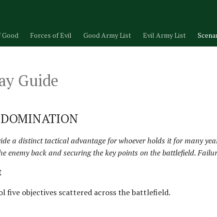
f Good
Forces of Evil
Good Army List
Evil Army List
Scena
ay Guide
- DOMINATION
ovide a distinct tactical advantage for whoever holds it for many ye
he enemy back and securing the key points on the battlefield. Failur
E
l five objectives scattered across the battlefield.