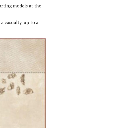
arting models at the
a casualty, up to a