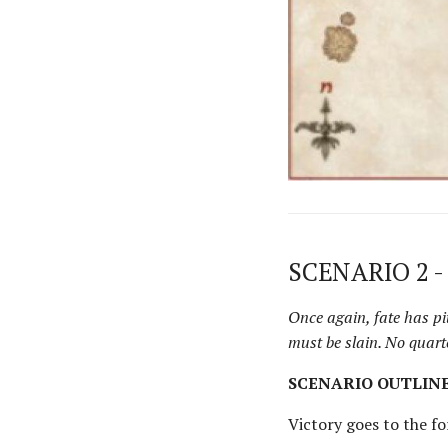
SCENARIO 2 -
Once again, fate has pi
must be slain. No quart
SCENARIO OUTLIN
Victory goes to the f