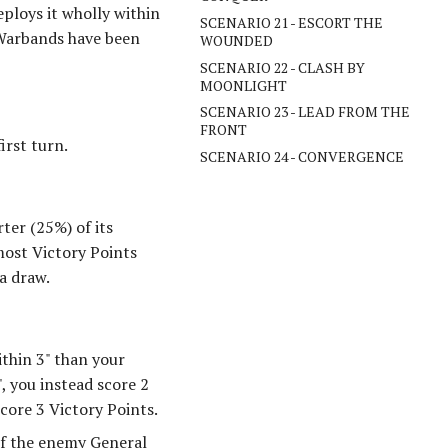
ploys it wholly within
SCENARIO 21 - ESCORT THE
r Warbands have been
WOUNDED
SCENARIO 22 - CLASH BY
MOONLIGHT
SCENARIO 23 - LEAD FROM THE
FRONT
irst turn.
SCENARIO 24 - CONVERGENCE
ter (25%) of its
most Victory Points
a draw.
ithin 3" than your
, you instead score 2
score 3 Victory Points.
If the enemy General