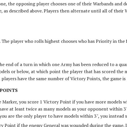
ne, the opposing player chooses one of their Warbands and de
e, as described above. Players then alternate until all of thei
. The player who rolls highest chooses who has Priority in the f
the end of a turn in which one Army has been reduced to a quar
dels or below, at which point the player that has scored the 
h players have the same number of Victory Points, the game is 
 POINTS
e Marker, you score 1 Victory Point if you have more models w
have at least twice as many models as your opponent within 3"
 you are the only player to have models within 3", you instead 
ry Point if the enemy General was wounded during the game. 