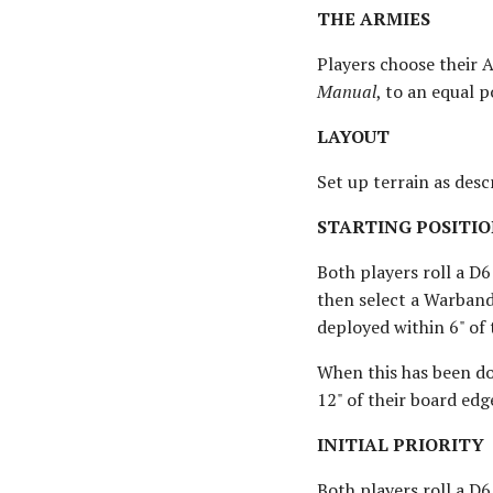
THE ARMIES
Players choose their 
Manual
, to an equal p
LAYOUT
Set up terrain as des
STARTING POSITIO
Both players roll a D6
then select a Warband
deployed within 6" of
When this has been do
12" of their board edg
INITIAL PRIORITY
Both players roll a D6