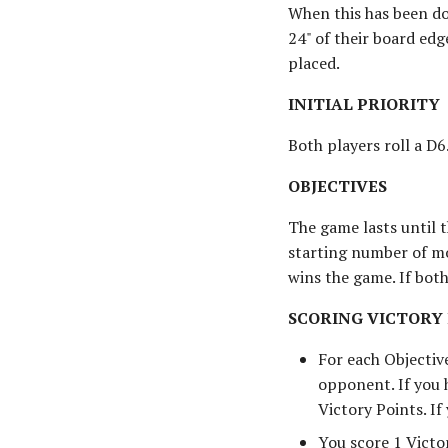
When this has been do
24" of their board edg
placed.
INITIAL PRIORITY
Both players roll a D6
OBJECTIVES
The game lasts until 
starting number of mo
wins the game. If bot
SCORING VICTORY
For each Objectiv
opponent. If you 
Victory Points. If
You score 1 Victo