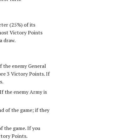
ter (25%) of its
most Victory Points
a draw.
If the enemy General
e 3 Victory Points. If
s.
 If the enemy Army is
d of the game; if they
f the game. If you
tory Points.