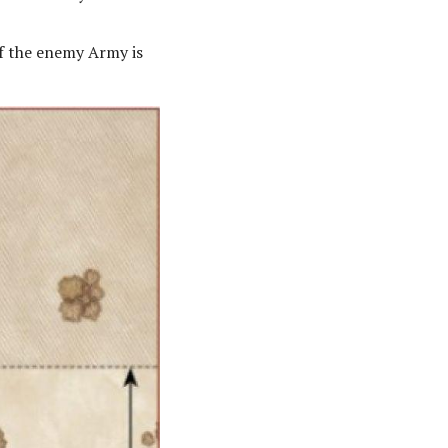
If the enemy Army is