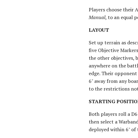
Players choose their 
Manual
, to an equal p
LAYOUT
Set up terrain as des
five Objective Markers
the other objectives, 
anywhere on the battl
edge. Their opponent t
6" away from any boar
to the restrictions not
STARTING POSITIO
Both players roll a D6
then select a Warband
deployed within 6" of