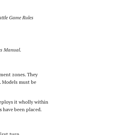
attle Game Rules
les Manual
.
oyment zones. They
e. Models must be
ploys it wholly within
ds have been placed.
irst turn.