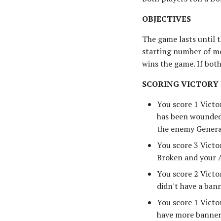
OBJECTIVES
The game lasts until 
starting number of mo
wins the game. If bot
SCORING VICTORY
You score 1 Victo
has been wounded,
the enemy General
You score 3 Victo
Broken and your A
You score 2 Victo
didn't have a bann
You score 1 Victor
have more banners