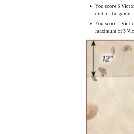
You score 3 Victo
end of the game.
You score 1 Victo
maximum of 3 Vic