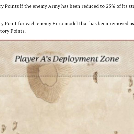
ry Points if the enemy Army has been reduced to 25% of its st
ry Point for each enemy Hero model that has been removed as 
tory Points.