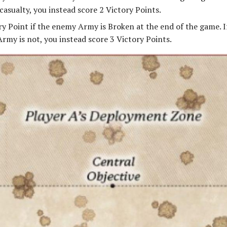
casualty, you instead score 2 Victory Points.
ry Point if the enemy Army is Broken at the end of the game. 
rmy is not, you instead score 3 Victory Points.