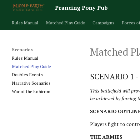
Prancing Pony Pub
Rules Manual
Matched Play Guide
Campaigns
Forces o
Matched Pl
Scenarios
Rules Manual
Matched Play Guide
SCENARIO 1 
Doubles Events
Narrative Scenarios
This battlefield will pr
War of the Rohirrim
be achieved by forcing t
SCENARIO OUTLIN
Players fight to contro
THE ARMIES