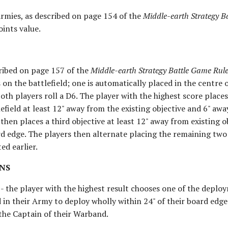
Armies, as described on page 154 of the
Middle-earth Strategy B
oints value.
cribed on page 157 of the
Middle-earth Strategy Battle Game Ru
 on the battlefield; one is automatically placed in the centre 
both players roll a D6. The player with the highest score place
efield at least 12" away from the existing objective and 6" aw
hen places a third objective at least 12" away from existing ob
d edge. The players then alternate placing the remaining two 
ed earlier.
NS
 - the player with the highest result chooses one of the depl
 in their Army to deploy wholly within 24" of their board edg
 the Captain of their Warband.