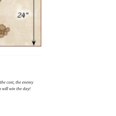
the cost, the enemy
 will win the day!