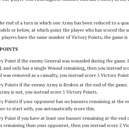
the end of a turn in which one Army has been reduced to a quar
dels or below, at which point the player who has scored the 
h players have the same number of Victory Points, the game is 
 POINTS
ry Point if the enemy General was wounded during the game. 
 and only has a single Wound remaining, then you instead scor
 was removed as a casualty, you instead score 5 Victory Point
ry Points if the enemy Army is Broken at the end of the game.
rmy is not, you instead score 5 Victory Points.
ry Points if your opponent has no banners remaining at the en
er to start with, you automatically score this.
y Point if you have at least one banner remaining at the end o
 remaining than your opponent, then you instead score 2 Vic