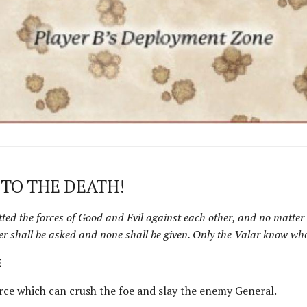
 TO THE DEATH!
tted the forces of Good and Evil against each other, and no matter 
er shall be asked and none shall be given. Only the Valar know who
E
orce which can crush the foe and slay the enemy General.