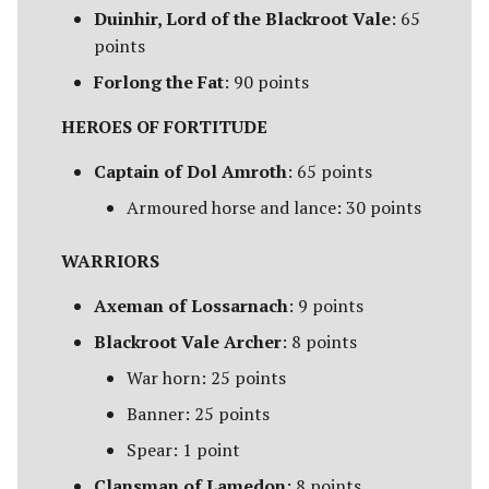
Campaign Events
s
Duinhir, Lord of the Blackroot Vale
: 65
Unit Types
Rohan
Smaug
Assault on Lothlorien
points
e
Team Events
[Legacy]
Forlong the Fat
: 90 points
Cavalry
a
Additional Rules
Azog's Hunters
HEROES OF FORTITUDE
r
Heroes
Barad-dur
Captain of Dol Amroth
: 65 points
c
Monsters
Armoured horse and lance: 30 points
h
Besiegers of the Hornburg
War Beasts
i
WARRIORS
The Black Gate
n
Chariots
Axeman of Lossarnach
: 9 points
The Black Riders
g
Blackroot Vale Archer
: 8 points
Weapons and Wargear
War horn: 25 points
Buhrdur's Horde
Magic
Banner: 25 points
Cirith Ungol
Spear: 1 point
Special Rules
Clansman of Lamedon
: 8 points
Corsair Fleet