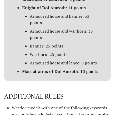
Advanced Rules
Knight of Dol Amroth
: 11 points
Depths of Moria
Armoured horse and banner: 33
Siege Engines
points
Desolator of the North
Armoured horse and war horn: 33
Sieges
Dragons of the North
points
Narrative Play
Banner: 25 points
The Easterlings
War horn: 25 points
Matched Play
Far Harad [Legacy]
Armoured horse and lance: 9 points
Scenarios
Man-at-arms of Dol Amroth
: 10 points
Fell Beings of Mirkwood
[Legacy]
FAQ & Errata
Goblin-town
ADDITIONAL RULES
Grand Army of the South
Warrior models with one of the following keywords
may only be included in your Army if your Army also