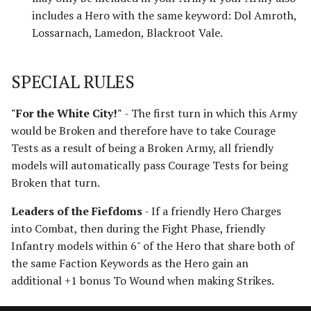
Harad
includes a Hero with the same keyword: Dol Amroth,
Lossarnach, Lamedon, Blackroot Vale.
Host of the Dragon Emperor
SPECIAL RULES
Host of the Witch-king
Legions of Mordor
"For the White City!"
- The first turn in which this Army
would be Broken and therefore have to take Courage
Lurtz's Scouts
Tests as a result of being a Broken Army, all friendly
models will automatically pass Courage Tests for being
Minas Morgul
Broken that turn.
Leaders of the Fiefdoms
- If a friendly Hero Charges
Moria
into Combat, then during the Fight Phase, friendly
Infantry models within 6" of the Hero that share both of
Muster of Isengard
the same Faction Keywords as the Hero gain an
additional +1 bonus To Wound when making Strikes.
Pits of Dol Guldur